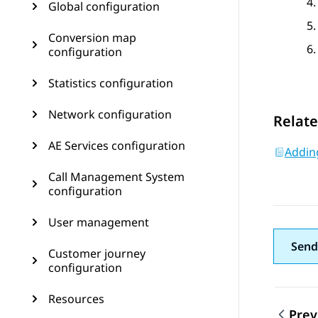
Global configuration
Conversion map
configuration
Statistics configuration
Network configuration
Relate
AE Services configuration
Addin
Call Management System
configuration
User management
Send
Customer journey
configuration
Resources
Prev