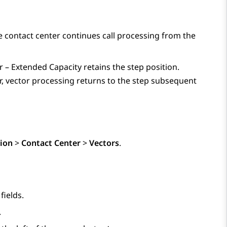
he contact center continues call processing from the
r – Extended Capacity
retains the step position.
r, vector processing returns to the step subsequent
ion
>
Contact Center
>
Vectors
.
fields.
.