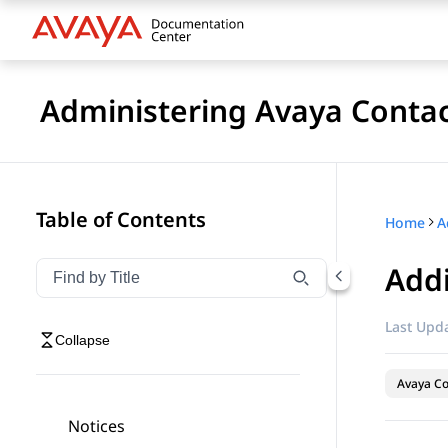
Administering Avaya Contac
Table of Contents
Home
Add
Filter navigation by title
Type to filter navigation items by title
Last Upda
Collapse
Avaya Co
Notices