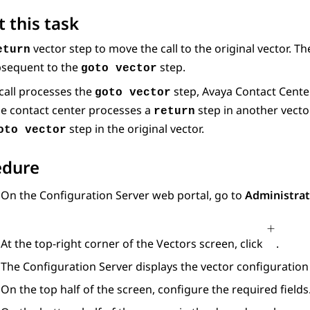
 this task
vector step to move the call to the original vector. T
eturn
bsequent to the
step.
goto vector
call processes the
step,
Avaya Contact Cente
goto vector
e contact center processes a
step in another vecto
return
step in the original vector.
oto vector
edure
On the
Configuration Server
web portal, go to
Administrat
At the top-right corner of the
Vectors
screen, click
.
The
Configuration Server
displays the vector configuration 
On the top half of the screen, configure the required fields