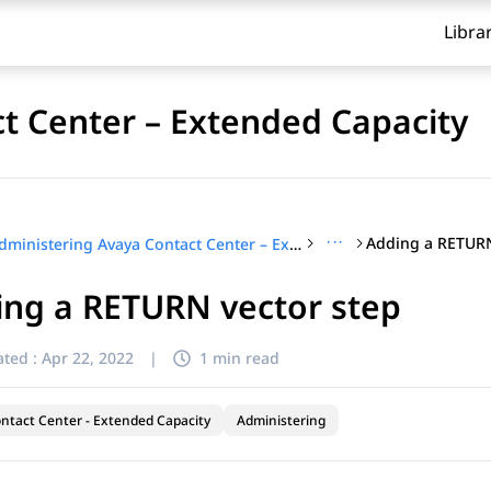
Libra
t Center – Extended Capacity
···
Adding a RETURN
Administering Avaya Contact Center – Extended Capacity
ing a RETURN vector step
ted :
Apr 22, 2022
|
1 min read
ntact Center - Extended Capacity
Administering