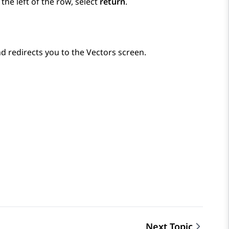
he left of the row, select
return
.
d redirects you to the
Vectors
screen.
Next Topic