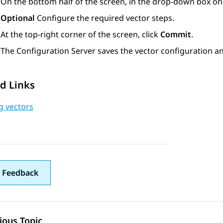
On the bottom half of the screen, in the drop-down box on t
Optional
Configure the required vector steps.
At the top-right corner of the screen, click
Commit
.
The
Configuration Server
saves the vector configuration an
d Links
g vectors
 Feedback
ious Topic