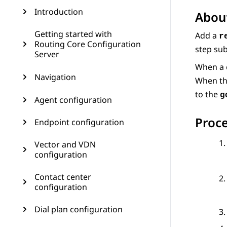
Introduction
About
Getting started with
Add a
r
Routing Core Configuration
step su
Server
When a 
Navigation
When th
to the
g
Agent configuration
Proc
Endpoint configuration
Vector and VDN
configuration
Contact center
configuration
Dial plan configuration