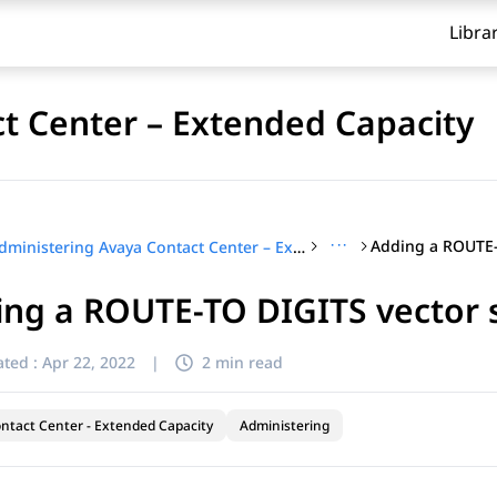
Libra
t Center – Extended Capacity
···
Administering Avaya Contact Center – Extended Capacity
ng a ROUTE-TO DIGITS vector 
ted :
Apr 22, 2022
|
2 min read
ntact Center - Extended Capacity
Administering