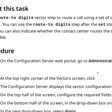
 this task
vector step to route a call using a set of d
oute-to digits
. You can use the
step after the
ste
route-to digits
set
You can also indicate whether the contact center routes the 
ble.
edure
On the
Configuration Server
web portal, go to
Administrat
At the top-right corner of the
Vectors
screen, click
.
The
Configuration Server
displays the vector configuration 
On the top half of the screen, configure the required fields
On the bottom half of the screen, in the drop-down box on t
In the next drop-down box, select
digits
.