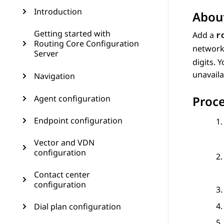
Introduction
About
Getting started with
Add a
r
Routing Core Configuration
network
Server
digits. 
unavaila
Navigation
Agent configuration
Proc
Endpoint configuration
Vector and VDN
configuration
Contact center
configuration
Dial plan configuration