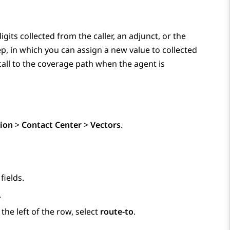
igits collected from the caller, an adjunct, or the
p, in which you can assign a new value to collected
call to the coverage path when the agent is
ion
>
Contact Center
>
Vectors
.
fields.
.
he left of the row, select
route-to
.