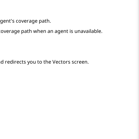
 agent's coverage path.
s coverage path when an agent is unavailable.
d redirects you to the
Vectors
screen.