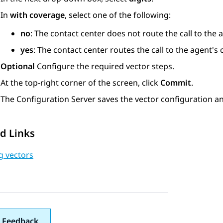
In
with coverage
, select one of the following:
no
: The contact center does not route the call to the
yes
: The contact center routes the call to the agent'
Optional
Configure the required vector steps.
At the top-right corner of the screen, click
Commit
.
The
Configuration Server
saves the vector configuration an
d Links
g vectors
 Feedback