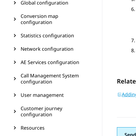
Global configuration
Conversion map
configuration
Statistics configuration
Network configuration
AE Services configuration
Call Management System
Relate
configuration
Addin
User management
Customer journey
configuration
Resources
Send