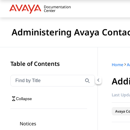
Administering Avaya Contac
Table of Contents
Home
Addi
Filter navigation by title
Type to filter navigation items by title
Last Upda
Collapse
Avaya Co
Notices