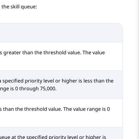
 the skill queue:
s greater than the threshold value. The value
specified priority level or higher is less than the
ange is 0 through 75,000.
s than the threshold value. The value range is 0
ueue at the specified priority level or higher is