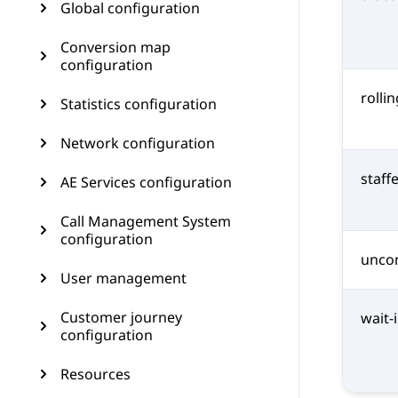
Global configuration
Conversion map
configuration
rolli
Statistics configuration
Network configuration
staff
AE Services configuration
Call Management System
configuration
uncon
User management
Customer journey
wait
configuration
Resources