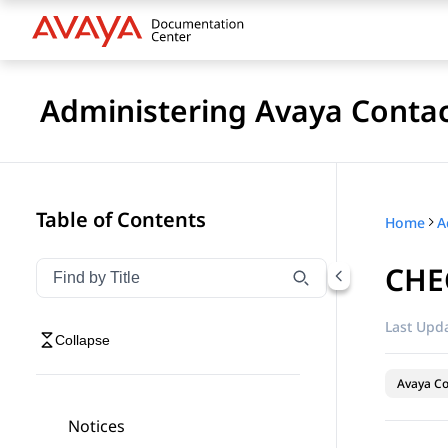
Administering Avaya Contac
Table of Contents
Home
CHEC
Filter navigation by title
Type to filter navigation items by title
Last Upda
Collapse
Avaya Co
Notices