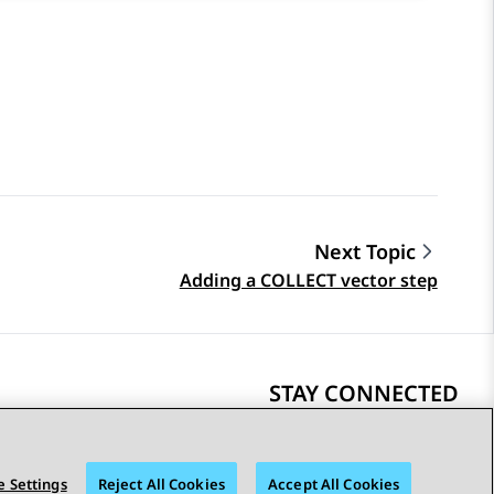
Next Topic
Adding a COLLECT vector step
STAY CONNECTED
 Settings
Reject All Cookies
Accept All Cookies