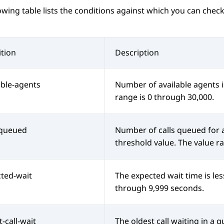
owing table lists the conditions against which you can check
tion
Description
able-agents
Number of available agents i
range is 0 through 30,000.
-queued
Number of calls queued for a 
threshold value. The value r
ted-wait
The expected wait time is les
through 9,999 seconds.
t-call-wait
The oldest call waiting in a q