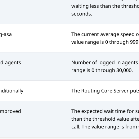
waiting less than the thresh
seconds.
ng-asa
The current average speed of
value range is 0 through 999
ed-agents
Number of logged-in agents i
range is 0 through 30,000.
ditionally
The
Routing Core Server
puts
-improved
The expected wait time for s
than the threshold value aft
call. The value range is from