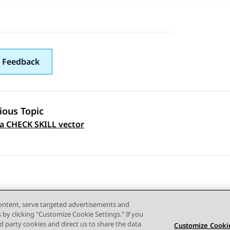
 Feedback
ious Topic
a CHECK SKILL vector
 navigation
content, serve targeted advertisements and
s by clicking "Customize Cookie Settings." If you
ird party cookies and direct us to share the data
Customize Cookie