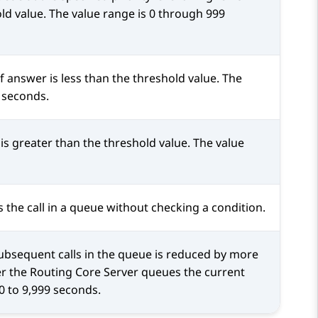
old value. The value range is 0 through 999
 answer is less than the threshold value. The
 seconds.
s greater than the threshold value. The value
 the call in a queue without checking a condition.
ubsequent calls in the queue is reduced by more
er the
Routing Core Server
queues the current
 0 to 9,999 seconds.