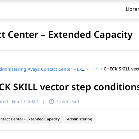
Libra
t Center – Extended Capacity
···
CHECK SKILL vect
Administering Avaya Contact Center – Extended Capacity
K SKILL vector step condition
ted :
Feb 17, 2022
|
1 min read
ntact Center - Extended Capacity
Administering