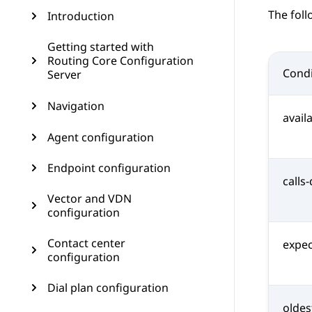
The foll
Introduction
Getting started with
Routing Core Configuration
Condi
Server
Navigation
avail
Agent configuration
Endpoint configuration
calls
Vector and VDN
configuration
Contact center
expec
configuration
Dial plan configuration
oldes