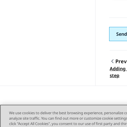
Send
Prev
Adding 
Topic
step
We use cookies to deliver the best browsing experience, personalize 
analyze site traffic. You can find out more or customize cookie setting
click "Accept All Cookies", you consent to our use of first party and th