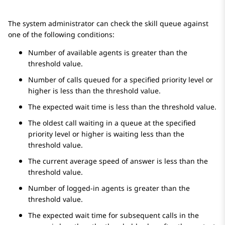
The system administrator can check the skill queue against
one of the following conditions:
Number of available agents is greater than the
threshold value.
Number of calls queued for a specified priority level or
higher is less than the threshold value.
The expected wait time is less than the threshold value.
The oldest call waiting in a queue at the specified
priority level or higher is waiting less than the
threshold value.
The current average speed of answer is less than the
threshold value.
Number of logged-in agents is greater than the
threshold value.
The expected wait time for subsequent calls in the