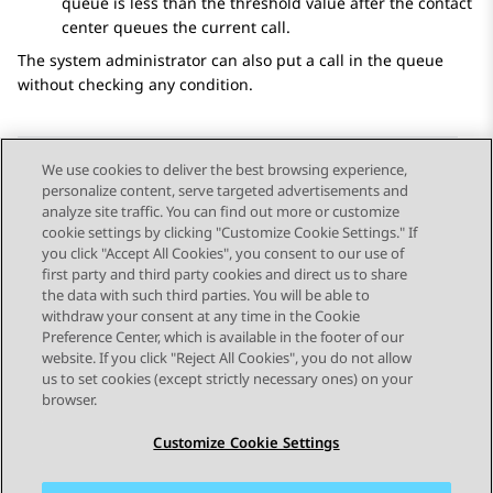
queue is less than the threshold value after the contact
center queues the current call.
The system administrator can also put a call in the queue
without checking any condition.
We use cookies to deliver the best browsing experience,
personalize content, serve targeted advertisements and
Send Feedback
analyze site traffic. You can find out more or customize
cookie settings by clicking "Customize Cookie Settings." If
you click "Accept All Cookies", you consent to our use of
first party and third party cookies and direct us to share
Previous Topic
Next Topic
the data with such third parties. You will be able to
Topic navigation
withdraw your consent at any time in the Cookie
Preference Center, which is available in the footer of our
website. If you click "Reject All Cookies", you do not allow
STAY CONNECTED
us to set cookies (except strictly necessary ones) on your
browser.
Customize Cookie Settings