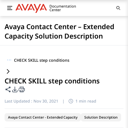
Avaya Contact Center – Extended
Capacity Solution Description
···
CHECK SKILL step conditions
CHECK SKILL step conditions
Share this page
PDF Export Options
Last Updated :
Nov 30, 2021
|
1 min read
Avaya Contact Center - Extended Capacity
Solution Description