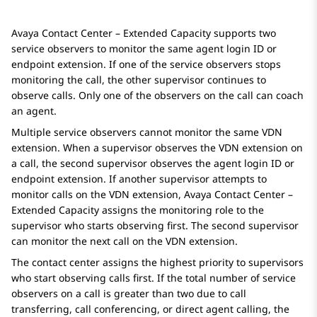
Avaya Contact Center – Extended Capacity
supports two
service observers to monitor the same agent login ID or
endpoint extension. If one of the service observers stops
monitoring the call, the other supervisor continues to
observe calls. Only one of the observers on the call can coach
an agent.
Multiple service observers cannot monitor the same VDN
extension. When a supervisor observes the VDN extension on
a call, the second supervisor observes the agent login ID or
endpoint extension. If another supervisor attempts to
monitor calls on the VDN extension,
Avaya Contact Center –
Extended Capacity
assigns the monitoring role to the
supervisor who starts observing first. The second supervisor
can monitor the next call on the VDN extension.
The contact center assigns the highest priority to supervisors
who start observing calls first. If the total number of service
observers on a call is greater than two due to call
transferring, call conferencing, or direct agent calling, the