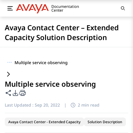
Avaya Contact Center – Extended
Capacity Solution Description
···
Multiple service observing
Multiple service observing
Share this page
PDF Export Options
Last Updated :
Sep 20, 2022
|
2 min read
Avaya Contact Center - Extended Capacity
Solution Description