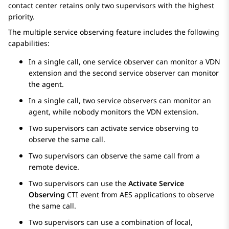
contact center retains only two supervisors with the highest
priority.
The multiple service observing feature includes the following
capabilities:
In a single call, one service observer can monitor a VDN
extension and the second service observer can monitor
the agent.
In a single call, two service observers can monitor an
agent, while nobody monitors the VDN extension.
Two supervisors can activate service observing to
observe the same call.
Two supervisors can observe the same call from a
remote device.
Two supervisors can use the
Activate Service
Observing
CTI event from
AES
applications to observe
the same call.
Two supervisors can use a combination of local,