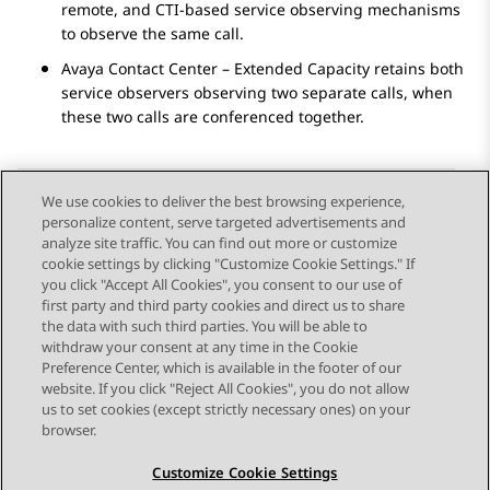
remote, and CTI-based service observing mechanisms
to observe the same call.
Avaya Contact Center – Extended Capacity
retains both
service observers observing two separate calls, when
these two calls are conferenced together.
We use cookies to deliver the best browsing experience,
personalize content, serve targeted advertisements and
Send Feedback
analyze site traffic. You can find out more or customize
cookie settings by clicking "Customize Cookie Settings." If
you click "Accept All Cookies", you consent to our use of
first party and third party cookies and direct us to share
Previous Topic
Next Topic
the data with such third parties. You will be able to
Topic navigation
withdraw your consent at any time in the Cookie
Preference Center, which is available in the footer of our
website. If you click "Reject All Cookies", you do not allow
STAY CONNECTED
us to set cookies (except strictly necessary ones) on your
browser.
Customize Cookie Settings