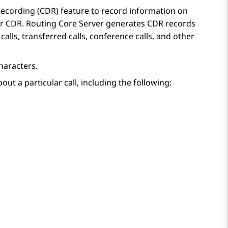
 Recording (CDR)
feature to record information on
or CDR.
Routing Core Server
generates CDR records
alls, transferred calls, conference calls, and other
characters.
out a particular call, including the following: