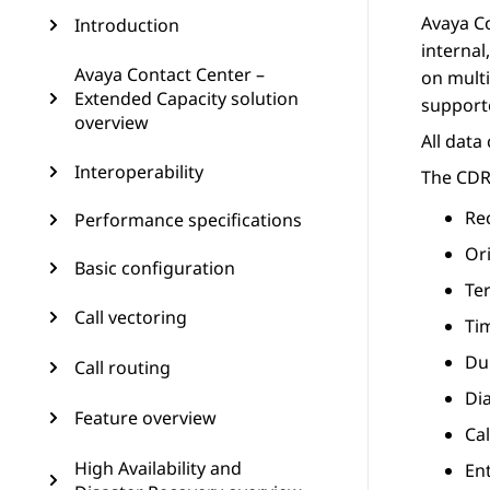
Avaya C
Introduction
internal
Avaya Contact Center –
on multi
Extended Capacity solution
supporte
overview
All data
Interoperability
The CDR
Re
Performance specifications
Or
Basic configuration
Te
Call vectoring
Tim
Dur
Call routing
Di
Feature overview
Ca
High Availability and
Ent