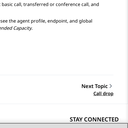
basic call, transferred or conference call, and
, see the agent profile, endpoint, and global
ended Capacity
.
Next Topic
Call drop
STAY CONNECTED