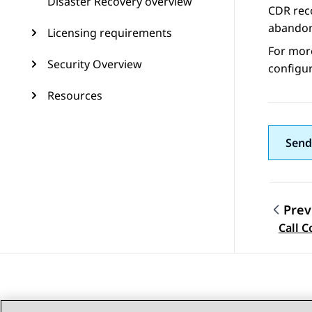
Disaster Recovery overview
CDR reco
abandon
Licensing requirements
For mor
Security Overview
configur
Resources
Send
Prev
Topic
Call 