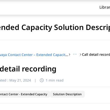
Libra
ended Capacity Solution Descri
···
Call detail recor
Avaya Contact Center – Extended Capacity Solution Description
 detail recording
ted :
May 21, 2024
|
1 min read
ntact Center - Extended Capacity
Solution Description