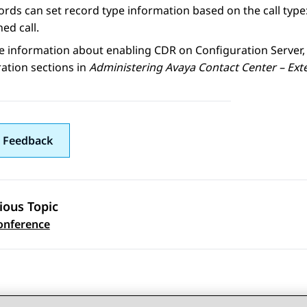
rds can set record type information based on the call type: 
ed call.
e information about enabling
CDR
on
Configuration Server
ation sections in
Administering
Avaya Contact Center – Ext
 Feedback
ious Topic
 navigation
Conference