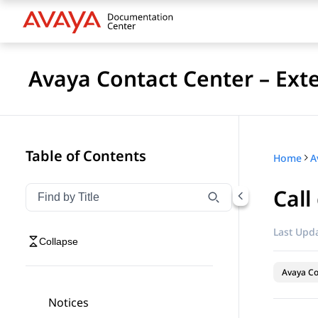
Avaya Contact Center – Ext
Table of Contents
Home
Call
Filter navigation by title
Type to filter navigation items by title
Last Upda
Collapse
Avaya Co
Notices