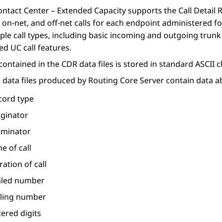
ontact Center – Extended Capacity
supports the
Call Detail
, on-net, and off-net calls for each endpoint administered f
ple call types, including basic incoming and outgoing trunk c
d UC call features.
 contained in the CDR data files is stored in standard ASCII 
 data files produced by
Routing Core Server
contain data ab
cord type
iginator
rminator
e of call
ation of call
aled number
lling number
ered digits