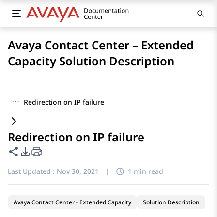
Avaya Contact Center – Extended
Capacity Solution Description
···
Redirection on IP failure
Redirection on IP failure
Share this page
PDF Export Options
Last Updated :
Nov 30, 2021
|
1 min read
Avaya Contact Center - Extended Capacity
Solution Description