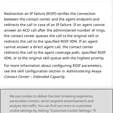
Redirection on IP failure (ROIF) verifies the connection
between the contact center and the agent endpoint and
redirects the call in case of an IP failure. If an agent cannot
answer an ACD call after the administered number of rings,
the contact center queues the call to the original skill or
redirects the call to the specified ROIF VDN. If an agent
cannot answer a direct agent call, the contact center
redirects the call to the agent coverage path, specified ROIF
VDN, or to the original skill queue with the highest priority.
For more information about configuring ROIF parameters,
see the skill configuration section in
Administering
Avaya
Contact Center – Extended Capacity
.
We use cookies to deliver the best browsing experience,
personalize content, serve targeted advertisements and
Send Feedback
analyze site traffic. You can find out more or customize
cookie settings by clicking "Customize Cookie Settings." If