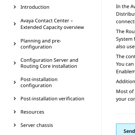
In the
A
Introduction
Distribu
Avaya Contact Center –
connecti
Extended Capacity overview
The
Rou
System 
Planning and pre-
also us
configuration
The con
Configuration Server and
You can 
Routing Core installation
Enablem
Post-installation
Addition
configuration
Most of
Post-installation verification
your con
Resources
Server chassis
Send