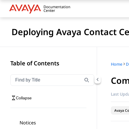
Deploying Avaya Contact Ce
Table of Contents
Home
Com
Filter navigation by title
Type to filter navigation items by title
Last Upda
Collapse
Avaya Co
Notices