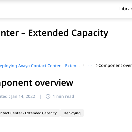
Libra
nter – Extended Capacity
···
Component over
Deploying Avaya Contact Center – Extended Capacity
ponent overview
ted :
Jan 14, 2022
|
1 min read
ntact Center - Extended Capacity
Deploying