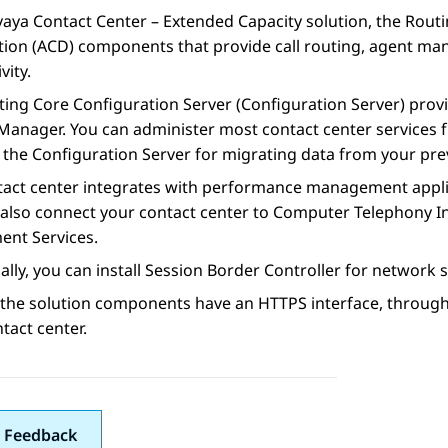
vaya Contact Center – Extended Capacity
solution, the
Routi
tion (ACD) components that provide call routing, agent ma
vity.
ting Core Configuration Server
(
Configuration Server
) prov
Manager
. You can administer most contact center services
e the
Configuration Server
for migrating data from your prev
tact center integrates with performance management appli
also connect your contact center to Computer Telephony In
ent Services
.
ally, you can install
Session Border Controller
for network s
 the solution components have an HTTPS interface, throug
tact center.
 Feedback