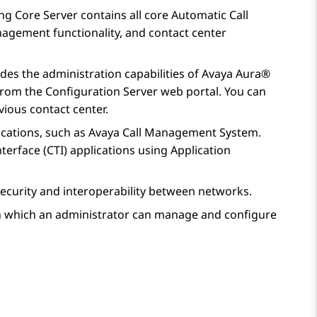
ng Core Server
contains all core Automatic Call
nagement functionality, and contact center
ides the administration capabilities of
Avaya Aura®
 from the
Configuration Server
web portal. You can
ious contact center.
cations, such as
Avaya Call Management System
.
terface (CTI) applications using
Application
ecurity and interoperability between networks.
h which an administrator can manage and configure