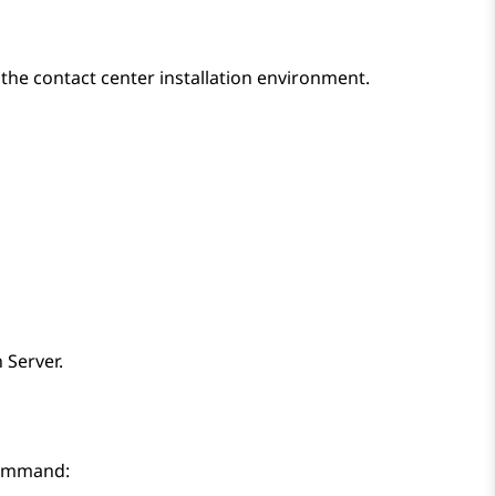
 the contact center installation environment.
 Server
.
command: