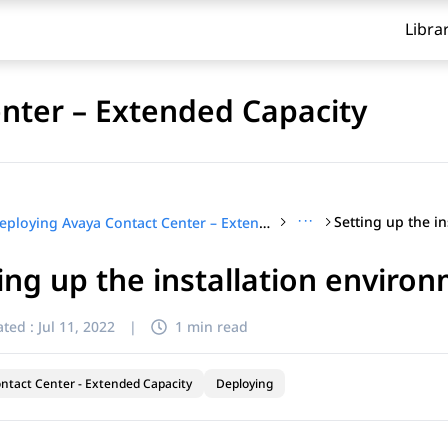
Libra
nter – Extended Capacity
···
Deploying Avaya Contact Center – Extended Capacity
ing up the installation enviro
ted :
Jul 11, 2022
|
1 min read
ntact Center - Extended Capacity
Deploying