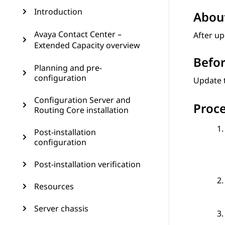
Introduction
About
Avaya Contact Center –
After u
Extended Capacity overview
Befor
Planning and pre-
configuration
Update 
Configuration Server and
Proc
Routing Core installation
Post-installation
configuration
Post-installation verification
Resources
Server chassis