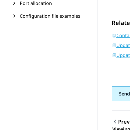
Port allocation
Configuration file examples
Relate
Conta
Updati
Updati
Send
Prev
Viewing