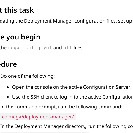
 this task
pdating the
Deployment Manager
configuration files, set up
e you begin
the
and
files.
mega-config.yml
all
edure
Do one of the following:
Open the console on the active
Configuration Server
.
Use the SSH client to log in to the active
Configuration
In the command prompt, run the following command:
cd mega/deployment-manager/
In the
Deployment Manager
directory, run the following 