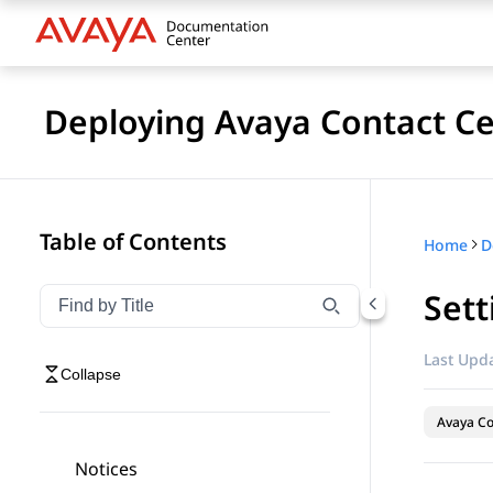
Deploying Avaya Contact Ce
Table of Contents
Home
Sett
Filter navigation by title
Type to filter navigation items by title
Last Upda
Collapse
Avaya Co
Notices