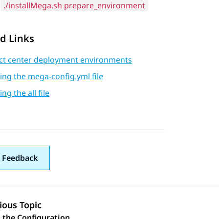
./installMega.sh prepare_environment
d Links
ct center deployment environments
ng the mega-config.yml file
ng the all file
 Feedback
ious Topic
 the Configuration