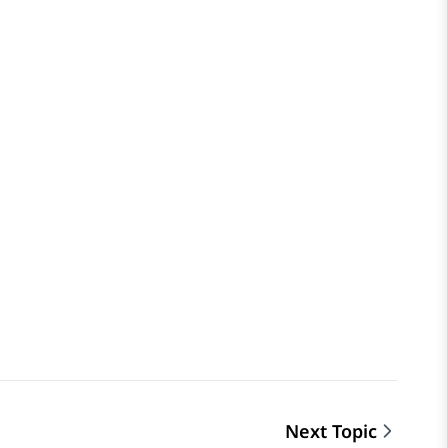
Next Topic