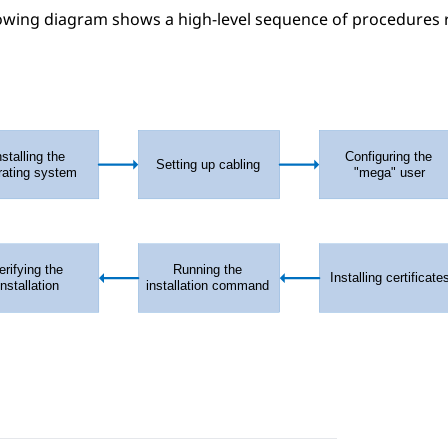
owing diagram shows a high-level sequence of procedures r