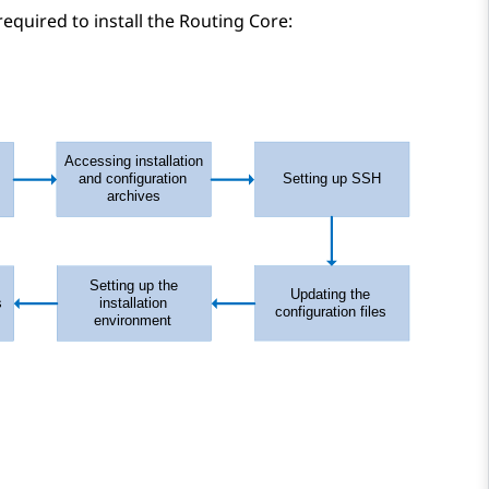
equired to install the
Routing Core
: