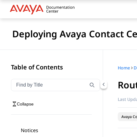
Deploying Avaya Contact Ce
Table of Contents
Home
Rout
Filter navigation by title
Type to filter navigation items by title
Last Upda
Collapse
Avaya Co
Notices