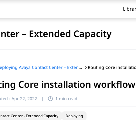
Libra
nter – Extended Capacity
Routing Core installat
Deploying Avaya Contact Center – Extended Capacity
ing Core installation workflow
ted :
Apr 22, 2022
|
1 min read
ntact Center - Extended Capacity
Deploying