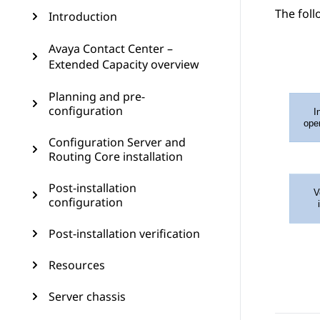
The foll
Introduction
Avaya Contact Center –
Extended Capacity overview
Planning and pre-
configuration
Configuration Server and
Routing Core installation
Post-installation
configuration
Post-installation verification
Resources
Server chassis