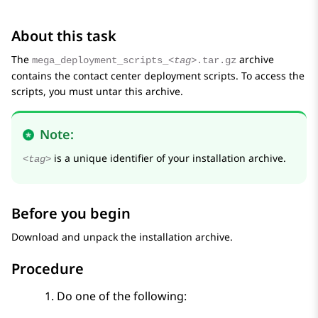
About this task
The
archive
mega_deployment_scripts_
<tag>
.tar.gz
contains the contact center deployment scripts. To access the
scripts, you must untar this archive.
Note:
is a unique identifier of your installation archive.
<tag>
Before you begin
Download and unpack the installation archive.
Procedure
Do one of the following: