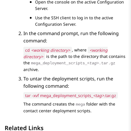
Open the console on the active
Configuration
Server
.
Use the SSH client to log in to the active
Configuration Server
.
In the command prompt, run the following
command:
cd
<working directory>
, where
<working
directory>
is the path to the directory that contains
the
mega_deployment_scripts_
<tag>
.tar.gz
archive.
To untar the deployment scripts, run the
following command:
tar -xvf mega_deployment_scripts_
<tag>
.tar.gz
The command creates the
folder with the
mega
contact center deployment scripts.
Related Links