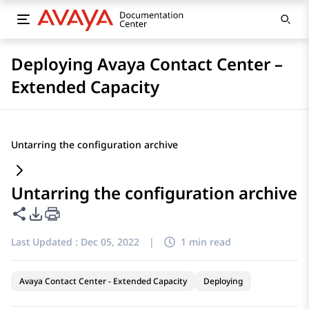
Deploying Avaya Contact Center –
Extended Capacity
Untarring the configuration archive
Untarring the configuration archive
Share this page
PDF Export Options
Last Updated :
Dec 05, 2022
|
1 min read
Avaya Contact Center - Extended Capacity
Deploying