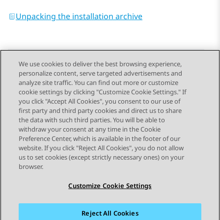
Unpacking the installation archive
We use cookies to deliver the best browsing experience,
personalize content, serve targeted advertisements and
Send Feedback
analyze site traffic. You can find out more or customize
cookie settings by clicking "Customize Cookie Settings." If
you click "Accept All Cookies", you consent to our use of
first party and third party cookies and direct us to share
Previous Topic
Next Topic
the data with such third parties. You will be able to
Topic navigation
withdraw your consent at any time in the Cookie
Preference Center, which is available in the footer of our
website. If you click "Reject All Cookies", you do not allow
STAY CONNECTED
us to set cookies (except strictly necessary ones) on your
browser.
Customize Cookie Settings
Reject All Cookies