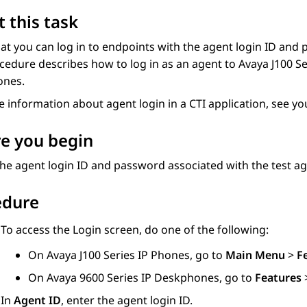
 this task
hat you can log in to endpoints with the agent login ID and
cedure describes how to log in as an agent to
Avaya J100
Se
ones
.
 information about agent login in a CTI application, see y
e you begin
he agent login ID and password associated with the test ag
edure
To access the
Login
screen, do one of the following:
On
Avaya J100
Series IP Phones
, go to
Main Menu
>
F
On
Avaya 9600
Series IP Deskphones
, go to
Features
In
Agent ID
, enter the agent login ID.