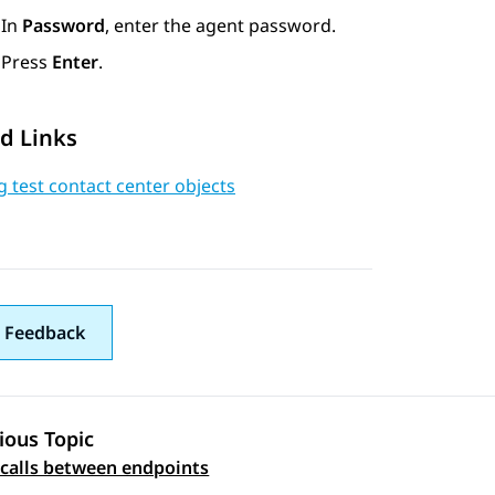
In
Password
, enter the agent password.
Press
Enter
.
d Links
 test contact center objects
 Feedback
ious Topic
 navigation
 calls between endpoints