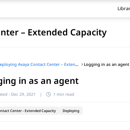
Libra
nter – Extended Capacity
Logging in as an agent
Deploying Avaya Contact Center – Extended Capacity
ing in as an agent
ted :
Dec 29, 2021
|
1 min read
ntact Center - Extended Capacity
Deploying