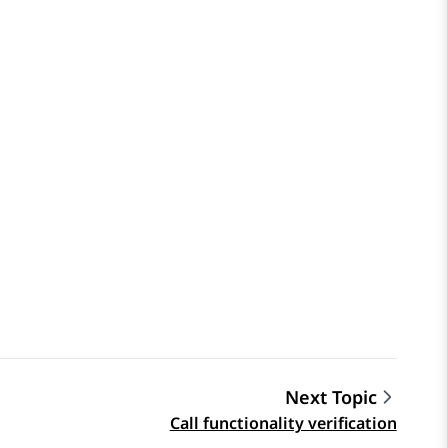
Next Topic
Call functionality verification