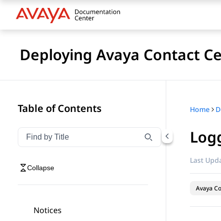
Deploying Avaya Contact Ce
Table of Contents
Home
Logg
Filter navigation by title
Type to filter navigation items by title
Last Upda
Collapse
Avaya Co
Notices