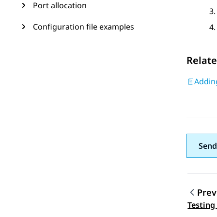
Port allocation
Configuration file examples
Relate
Adding
Send
Prev
Topic
Testing