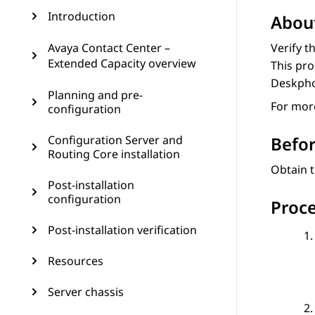
Introduction
About
Avaya Contact Center –
Verify t
Extended Capacity overview
This pro
Deskph
Planning and pre-
For more
configuration
Configuration Server and
Befor
Routing Core installation
Obtain t
Post-installation
configuration
Proc
Post-installation verification
Resources
Server chassis