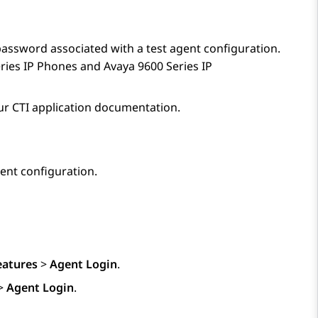
 password associated with a test agent configuration.
ries IP Phones
and
Avaya 9600
Series IP
our CTI application documentation.
ent configuration.
eatures
>
Agent Login
.
>
Agent Login
.