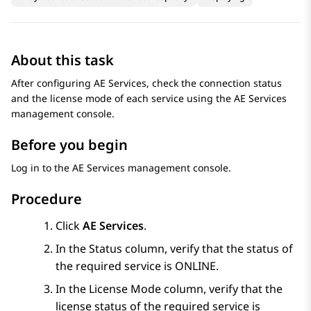
About this task
After configuring
AE Services
, check the connection status
and the license mode of each service using the
AE Services
management console.
Before you begin
Log in to the
AE Services
management console.
Procedure
Click
AE Services
.
In the
Status
column, verify that the status of
the required service is ONLINE.
In the
License Mode
column, verify that the
license status of the required service is