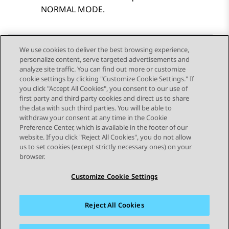
NORMAL MODE.
We use cookies to deliver the best browsing experience,
personalize content, serve targeted advertisements and
Send Feedback
analyze site traffic. You can find out more or customize
cookie settings by clicking "Customize Cookie Settings." If
you click "Accept All Cookies", you consent to our use of
first party and third party cookies and direct us to share
Previous Topic
Next Topic
the data with such third parties. You will be able to
Topic navigation
withdraw your consent at any time in the Cookie
Preference Center, which is available in the footer of our
website. If you click "Reject All Cookies", you do not allow
STAY CONNECTED
us to set cookies (except strictly necessary ones) on your
browser.
Customize Cookie Settings
Reject All Cookies
Sitemap
Terms of use
Privacy
Cookie Policy