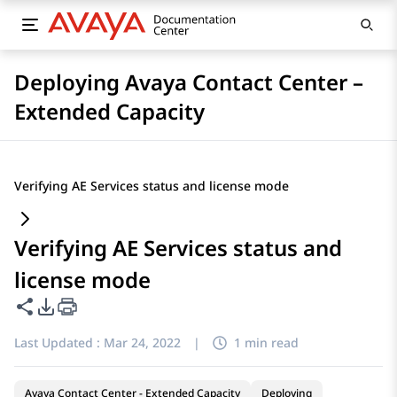
Deploying Avaya Contact Center –
Extended Capacity
Verifying AE Services status and license mode
Verifying AE Services status and
license mode
Share this page
PDF Export Options
Last Updated :
Mar 24, 2022
|
1 min read
Avaya Contact Center - Extended Capacity
Deploying