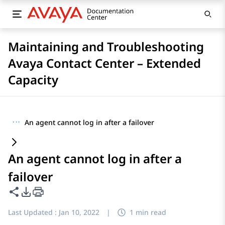
Maintaining and Troubleshooting
Avaya Contact Center – Extended
Capacity
···
An agent cannot log in after a failover
An agent cannot log in after a
failover
Share this page
PDF Export Options
Last Updated :
Jan 10, 2022
|
1 min read