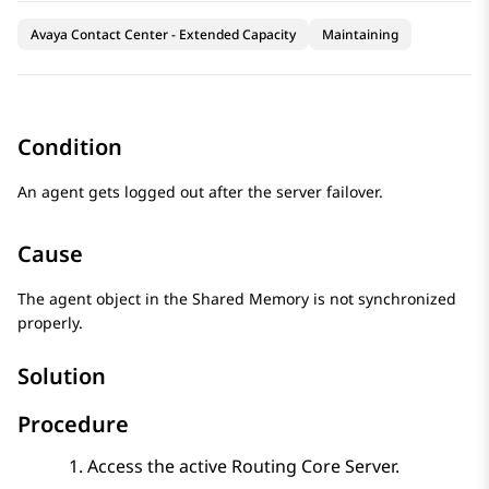
Avaya Contact Center - Extended Capacity
Maintaining
Condition
An agent gets logged out after the server failover.
Cause
The agent object in the Shared Memory is not synchronized
properly.
Solution
Procedure
Access the active
Routing Core Server
.