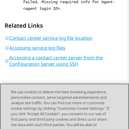
failed, Missing required info for Agent:
.
<agent login ID>
Related Links
Contact center service log file location
Accessing service log files
Accessing a contact center server from the
Configuration Server using SSH
We use cookies to deliver the best browsing experience,
personalize content, serve targeted advertisements and
Send Feedback
analyze site traffic. You can find out more or customize
cookie settings by clicking "Customize Cookie Settings." If
you click "Accept All Cookies", you consent to our use of
first party and third party cookies and direct us to share
Previous Topic
Next Topic
the data with such third parties. You will be able to
Topic navigation