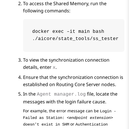
To access the Shared Memory, run the
following commands:
docker exec –it main bash

./aicore/state_tools/ss_tester
To view the synchronization connection
details, enter
.
x
Ensure that the synchronization connection is
established on
Routing Core Server
nodes.
In the
file, locate the
Agent manager.log
messages with the login failure cause.
For example, the error message can be
Login -
Failed as Station:
<endpoint extension>
or
doesn't exist in SHM
Authentication