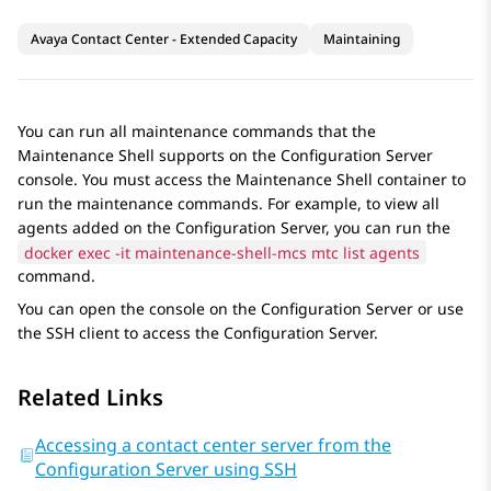
Avaya Contact Center - Extended Capacity
Maintaining
You can run all maintenance commands that the
Maintenance Shell
supports on the
Configuration Server
console. You must access the
Maintenance Shell
container to
run the maintenance commands. For example, to view all
agents added on the
Configuration Server
, you can run the
docker exec -it maintenance-shell-mcs mtc list agents
command.
You can open the console on the
Configuration Server
or use
the SSH client to access the
Configuration Server
.
Related Links
Accessing a contact center server from the
Configuration Server using SSH