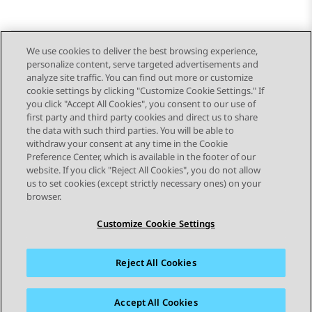
We use cookies to deliver the best browsing experience,
personalize content, serve targeted advertisements and
Send Feedback
analyze site traffic. You can find out more or customize
cookie settings by clicking "Customize Cookie Settings." If
you click "Accept All Cookies", you consent to our use of
first party and third party cookies and direct us to share
Previous Topic
Next Topic
the data with such third parties. You will be able to
Topic navigation
withdraw your consent at any time in the Cookie
Preference Center, which is available in the footer of our
website. If you click "Reject All Cookies", you do not allow
STAY CONNECTED
us to set cookies (except strictly necessary ones) on your
browser.
Customize Cookie Settings
Reject All Cookies
Sitemap
Terms of use
Privacy
Cookie Policy
Trademarks
Accessibility
Accept All Cookies
© 2026 Avaya LLC