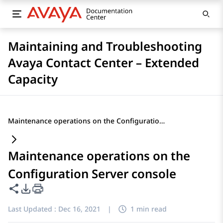
Maintaining and Troubleshooting
Avaya Contact Center – Extended
Capacity
Maintenance operations on the Configuration Server console
Maintenance operations on the
Configuration Server console
Share this page
PDF Export Options
Last Updated :
Dec 16, 2021
|
1 min read