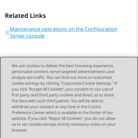
Related Links
Maintenance operations on the Configuration
Server console
We use cookies to deliver the best browsing experience,
personalize content, serve targeted advertisements and
Send Feedback
analyze site traffic. You can find out more or customize
cookie settings by clicking "Customize Cookie Settings." If
you click "Accept All Cookies", you consent to our use of
first party and third party cookies and direct us to share
Previous Topic
Next Topic
the data with such third parties. You will be able to
Topic navigation
withdraw your consent at any time in the Cookie
Preference Center, which is available in the footer of our
website. If you click "Reject All Cookies", you do not allow
STAY CONNECTED
us to set cookies (except strictly necessary ones) on your
browser.