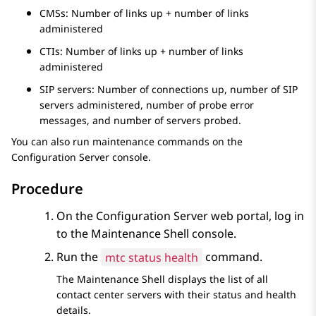
CMSs: Number of links up + number of links
administered
CTIs: Number of links up + number of links
administered
SIP servers: Number of connections up, number of SIP
servers administered, number of probe error
messages, and number of servers probed.
You can also run maintenance commands on the
Configuration Server
console.
Procedure
On the
Configuration Server
web portal, log in
to the
Maintenance Shell
console.
Run the
mtc status health
command.
The
Maintenance Shell
displays the list of all
contact center servers with their status and health
details.