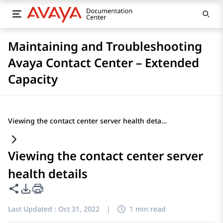
Maintaining and Troubleshooting
Avaya Contact Center – Extended
Capacity
Viewing the contact center server health details
Viewing the contact center server
health details
Share this page
PDF Export Options
Last Updated :
Oct 31, 2022
|
1 min read