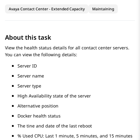
Avaya Contact Center - Extended Capacity
Maintaining
About this task
View the health status details for all contact center servers.
You can view the following details:
Server ID
Server name
Server type
High Availability state of the server
Alternative position
Docker health status
The tine and date of the last reboot
% Used CPU: Last 1 minute, 5 minutes, and 15 minutes