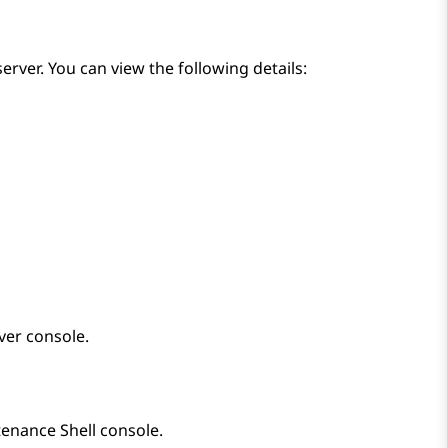
server. You can view the following details:
ver
console.
enance Shell
console.