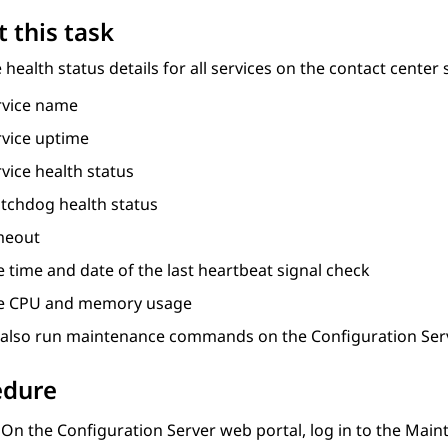
 this task
 health status details for all services on the contact center 
rvice name
rvice uptime
vice health status
tchdog health status
meout
 time and date of the last heartbeat signal check
e CPU and memory usage
 also run maintenance commands on the
Configuration Ser
edure
On the
Configuration Server
web portal, log in to the
Maint