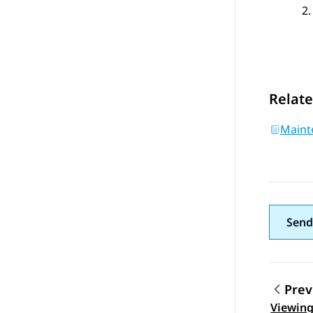
Relate
Maint
Send
Prev
Viewing