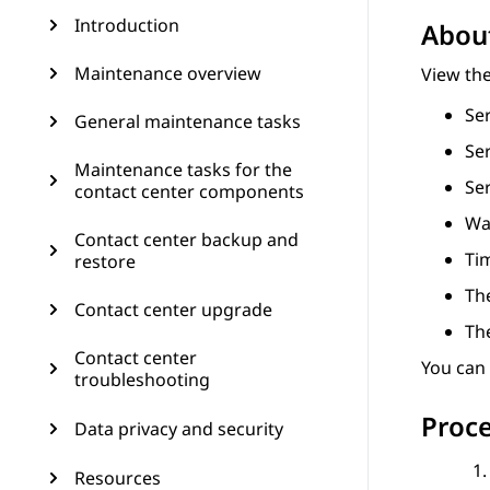
Introduction
About
Maintenance overview
View the
Se
General maintenance tasks
Se
Maintenance tasks for the
Ser
contact center components
Wa
Contact center backup and
Ti
restore
The
Contact center upgrade
Th
Contact center
You can
troubleshooting
Proc
Data privacy and security
Resources