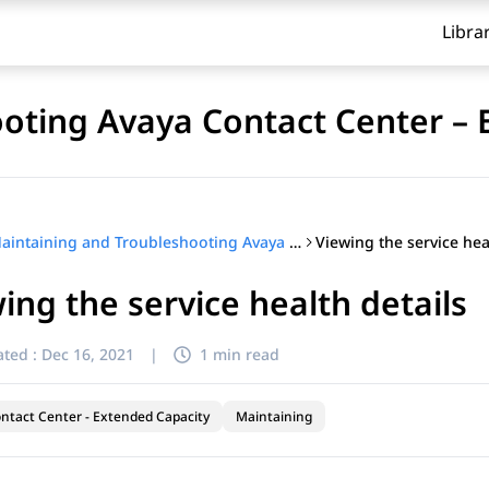
Libra
oting Avaya Contact Center – 
Viewing the service hea
Maintaining and Troubleshooting Avaya Contact Center – Extended Capacity
ing the service health details
ted :
Dec 16, 2021
|
1 min read
ntact Center - Extended Capacity
Maintaining