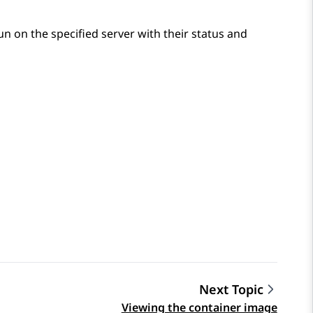
 run on the specified server with their status and
Next Topic
Viewing the container image