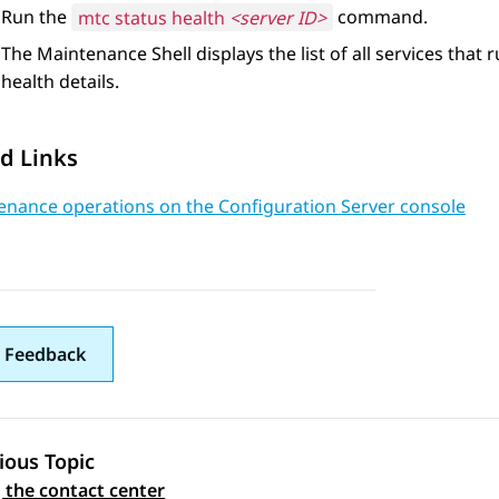
Run the
mtc status health
<server ID>
command.
The
Maintenance Shell
displays the list of all services that
health details.
d Links
enance operations on the Configuration Server console
 Feedback
ious Topic
 the contact center