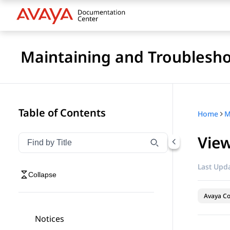
Maintaining and Troublesho
Table of Contents
Home
View
Filter navigation by title
Type to filter navigation items by title
Last Upda
Collapse
Avaya Co
Notices