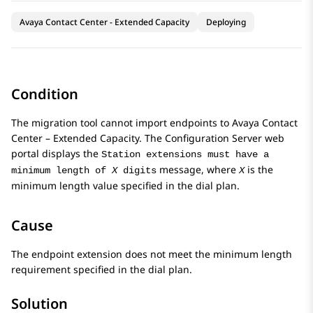
Avaya Contact Center - Extended Capacity
Deploying
Condition
The migration tool cannot import endpoints to
Avaya Contact
Center – Extended Capacity
. The
Configuration Server
web
portal displays the
Station extensions must have a
message, where
is the
minimum length of
X
digits
X
minimum length value specified in the dial plan.
Cause
The endpoint extension does not meet the minimum length
requirement specified in the dial plan.
Solution