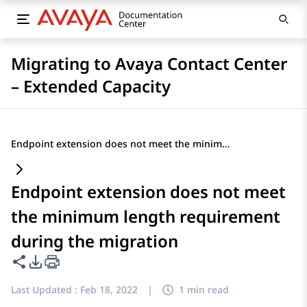
Migrating to Avaya Contact Center
– Extended Capacity
Endpoint extension does not meet the minimum length requirement during the migration
Endpoint extension does not meet
the minimum length requirement
during the migration
Share this page
PDF Export Options
Last Updated :
Feb 18, 2022
|
1 min read