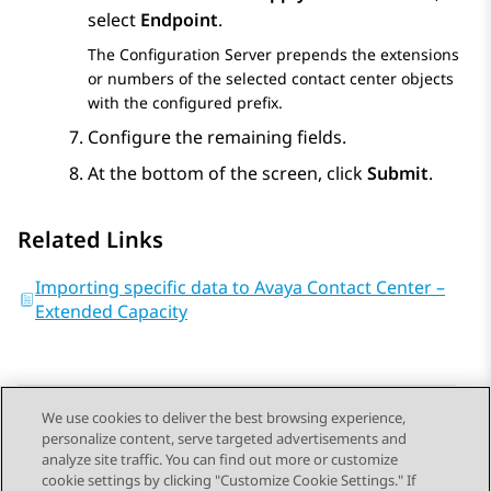
select
Endpoint
.
The
Configuration Server
prepends the extensions
or numbers of the selected contact center objects
with the configured prefix.
Configure the remaining fields.
At the bottom of the screen, click
Submit
.
Related Links
Importing specific data to Avaya Contact Center –
Extended Capacity
We use cookies to deliver the best browsing experience,
personalize content, serve targeted advertisements and
Send Feedback
analyze site traffic. You can find out more or customize
cookie settings by clicking "Customize Cookie Settings." If