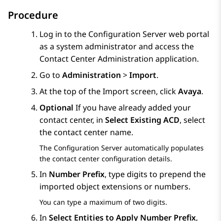
Procedure
Log in to the
Configuration Server
web portal
as a system administrator and access the
Contact Center Administration
application.
Go to
Administration
>
Import
.
At the top of the
Import
screen, click
Avaya
.
Optional
If you have already added your
contact center, in
Select Existing ACD
, select
the contact center name.
The
Configuration Server
automatically populates
the contact center configuration details.
In
Number Prefix
, type digits to prepend the
imported object extensions or numbers.
You can type a maximum of two digits.
In
Select Entities to Apply Number Prefix
,