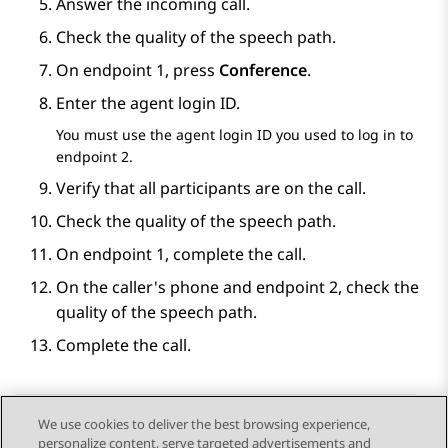
Answer the incoming call.
Check the quality of the speech path.
On endpoint 1, press
Conference
.
Enter the agent login ID.
You must use the agent login ID you used to log in to
endpoint 2.
Verify that all participants are on the call.
Check the quality of the speech path.
On endpoint 1, complete the call.
On the caller's phone and endpoint 2, check the
quality of the speech path.
Complete the call.
We use cookies to deliver the best browsing experience,
personalize content, serve targeted advertisements and