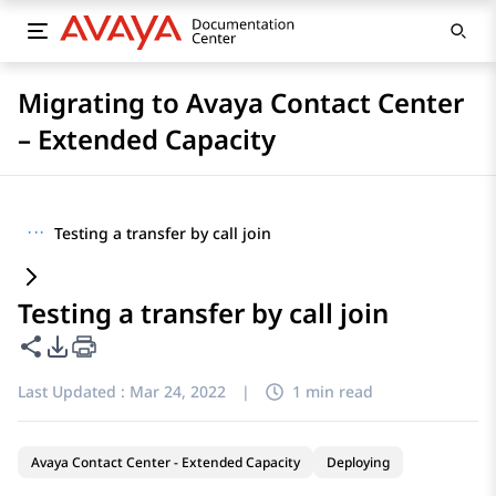
Migrating to Avaya Contact Center
– Extended Capacity
···
Testing a transfer by call join
Testing a transfer by call join
Share this page
PDF Export Options
Last Updated :
Mar 24, 2022
|
1 min read
Avaya Contact Center - Extended Capacity
Deploying