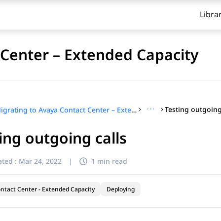
Libra
 Center – Extended Capacity
···
Testing outgoing
Migrating to Avaya Contact Center – Extended Capacity
ing outgoing calls
ted :
Mar 24, 2022
|
1 min read
ntact Center - Extended Capacity
Deploying