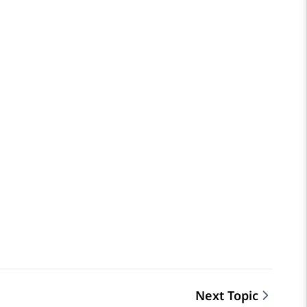
Next Topic