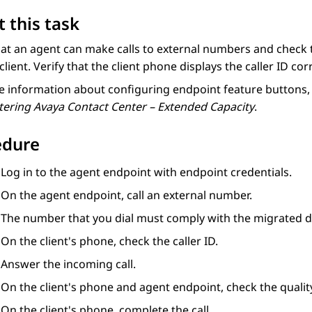
 this task
hat an agent can make calls to external numbers and check 
client. Verify that the client phone displays the caller ID corr
 information about configuring endpoint feature buttons, 
tering
Avaya Contact Center – Extended Capacity
.
edure
Log in to the agent endpoint with endpoint credentials.
On the agent endpoint, call an external number.
The number that you dial must comply with the migrated di
On the client's phone, check the caller ID.
Answer the incoming call.
On the client's phone and agent endpoint, check the qualit
On the client's phone, complete the call.