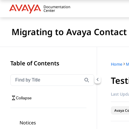
Migrating to Avaya Contact
Table of Contents
Home
Test
Filter navigation by title
Type to filter navigation items by title
Last Upda
Collapse
Avaya Co
Notices