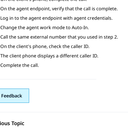
On the agent endpoint, verify that the call is complete.
Log in to the agent endpoint with agent credentials.
Change the agent work mode to Auto-In.
Call the same external number that you used in step 2.
On the client's phone, check the caller ID.
The client phone displays a different caller ID.
Complete the call.
 Feedback
ious Topic