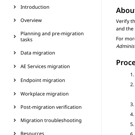
Introduction
About
Overview
Verify t
and the 
Planning and pre-migration
For more
tasks
Adminis
Data migration
Proc
AE Services migration
Endpoint migration
Workplace migration
Post-migration verification
Migration troubleshooting
Resources