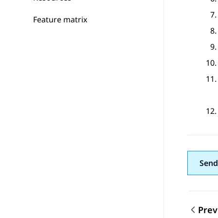
Feature matrix
Send
Prev