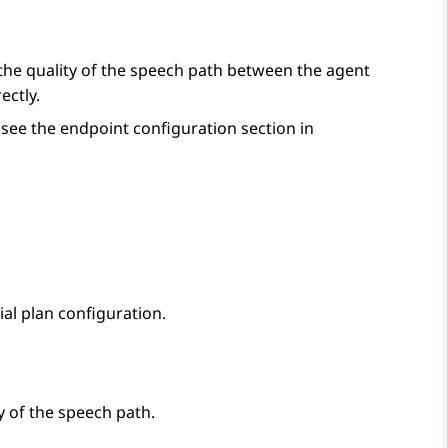
the quality of the speech path between the agent
ectly.
see the endpoint configuration section in
al plan configuration.
y of the speech path.