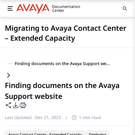
Migrating to Avaya Contact Center
– Extended Capacity
···
Finding documents on the Avaya Support website
Finding documents on the Avaya
Support website
Share this page
PDF Export Options
Last Updated :
Dec 21, 2023
|
1 min read
Avaya Contact Center - Extended Capacity
Deploying