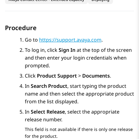
Procedure
Go to
https://support.avaya.com
.
To log in, click
Sign In
at the top of the screen
and then enter your login credentials when
prompted.
Click
Product Support
>
Documents
.
In
Search Product
, start typing the product
name and then select the appropriate product
from the list displayed.
In
Select Release
, select the appropriate
release number.
This field is not available if there is only one release
for the product.