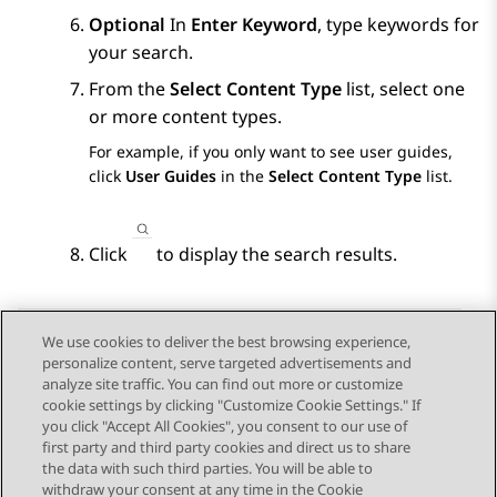
Optional
In
Enter Keyword
, type keywords for
your search.
From the
Select Content Type
list, select one
or more content types.
For example, if you only want to see user guides,
click
User Guides
in the
Select Content Type
list.
Click
to display the search results.
We use cookies to deliver the best browsing experience,
personalize content, serve targeted advertisements and
Send Feedback
analyze site traffic. You can find out more or customize
cookie settings by clicking "Customize Cookie Settings." If
you click "Accept All Cookies", you consent to our use of
first party and third party cookies and direct us to share
Previous Topic
Next Topic
the data with such third parties. You will be able to
Topic navigation
withdraw your consent at any time in the Cookie