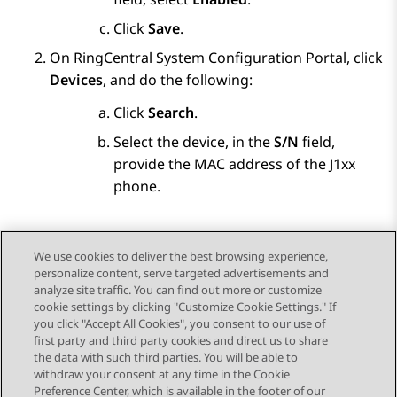
Click
Save
.
On RingCentral System Configuration Portal, click
Devices
, and do the following:
Click
Search
.
Select the device, in the
S/N
field,
provide the MAC address of the J1xx
phone.
We use cookies to deliver the best browsing experience,
personalize content, serve targeted advertisements and
Send Feedback
analyze site traffic. You can find out more or customize
cookie settings by clicking "Customize Cookie Settings." If
you click "Accept All Cookies", you consent to our use of
first party and third party cookies and direct us to share
Previous Topic
Next Topic
the data with such third parties. You will be able to
Topic navigation
withdraw your consent at any time in the Cookie
Preference Center, which is available in the footer of our