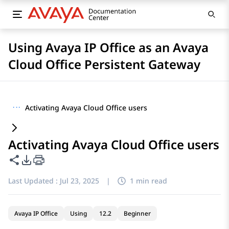
Using Avaya IP Office as an Avaya
Cloud Office Persistent Gateway
···
Activating Avaya Cloud Office users
Activating Avaya Cloud Office users
Share this page
PDF Export Options
Last Updated :
Jul 23, 2025
|
1 min read
Avaya IP Office
Using
12.2
Beginner