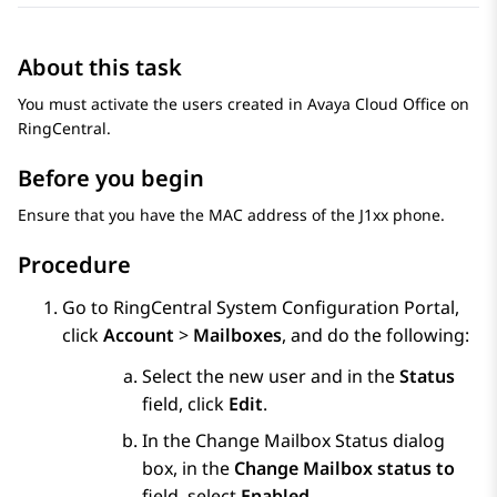
About this task
You must activate the users created in
Avaya Cloud Office
on
RingCentral.
Before you begin
Ensure that you have the MAC address of the J1xx phone.
Procedure
Go to RingCentral System Configuration Portal,
click
Account
>
Mailboxes
, and do the following:
Select the new user and in the
Status
field, click
Edit
.
In the
Change Mailbox Status
dialog
box, in the
Change Mailbox status to
field, select
Enabled
.