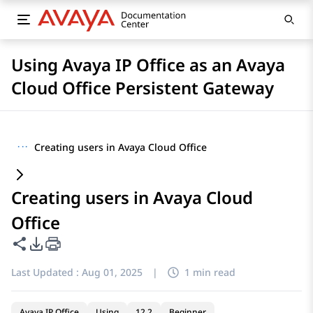
Using Avaya IP Office as an Avaya
Cloud Office Persistent Gateway
···
Creating users in Avaya Cloud Office
Creating users in Avaya Cloud
Office
Share this page
PDF Export Options
Last Updated :
Aug 01, 2025
|
1 min read
Avaya IP Office
Using
12.2
Beginner