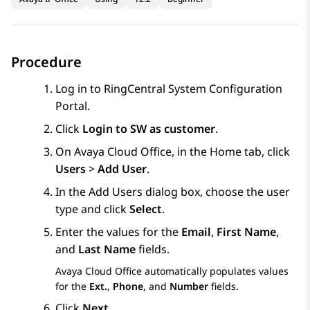
Procedure
Log in to RingCentral System Configuration
Portal.
Click
Login to SW as customer
.
On
Avaya Cloud Office
, in the
Home
tab, click
Users
>
Add User
.
In the
Add Users dialog
box, choose the user
type and click
Select
.
Enter the values for the
Email
,
First Name
,
and
Last Name
fields.
Avaya Cloud Office
automatically populates values
for the
Ext.
,
Phone
, and
Number
fields.
Click
Next
.