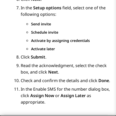
In the
Setup options
field, select one of the
following options:
Send invite
Schedule invite
Activate by assigning credentials
Activate later
Click
Submit
.
Read the acknowledgment, select the check
box, and click
Next
.
Check and confirm the details and click
Done
.
In the
Enable SMS for the number
dialog box,
click
Assign Now
or
Assign Later
as
appropriate.