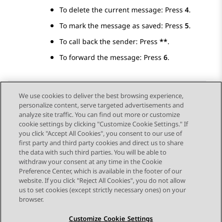
To delete the current message: Press
4
.
To mark the message as saved: Press
5
.
To call back the sender: Press
**
.
To forward the message: Press
6
.
We use cookies to deliver the best browsing experience,
personalize content, serve targeted advertisements and
Send Feedback
analyze site traffic. You can find out more or customize
cookie settings by clicking "Customize Cookie Settings." If
you click "Accept All Cookies", you consent to our use of
first party and third party cookies and direct us to share
Previous Topic
Next Topic
the data with such third parties. You will be able to
Topic navigation
withdraw your consent at any time in the Cookie
Preference Center, which is available in the footer of our
website. If you click "Reject All Cookies", you do not allow
STAY CONNECTED
us to set cookies (except strictly necessary ones) on your
browser.
Customize Cookie Settings