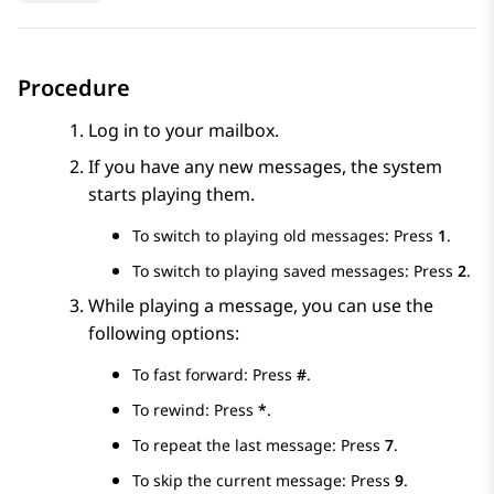
Procedure
Log in to your mailbox.
If you have any new messages, the system
starts playing them.
To switch to playing old messages: Press
1
.
To switch to playing saved messages: Press
2
.
While playing a message, you can use the
following options:
To fast forward: Press
#
.
To rewind: Press
*
.
To repeat the last message: Press
7
.
To skip the current message: Press
9
.