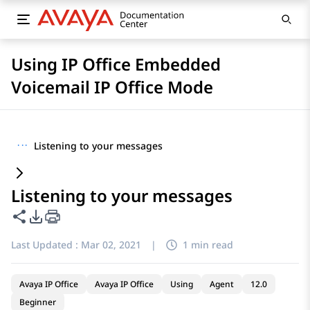
Using IP Office Embedded
Voicemail IP Office Mode
···
Listening to your messages
Listening to your messages
Share this page
PDF Export Options
Last Updated :
Mar 02, 2021
|
1 min read
Avaya IP Office
Avaya IP Office
Using
Agent
12.0
Beginner