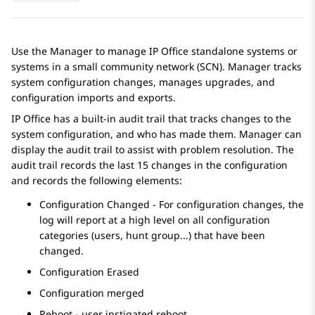
Use the Manager to manage IP Office standalone systems or
systems in a small community network (SCN). Manager tracks
system configuration changes, manages upgrades, and
configuration imports and exports.
IP Office
has a built-in audit trail that tracks changes to the
system configuration, and who has made them. Manager can
display the audit trail to assist with problem resolution. The
audit trail records the last 15 changes in the configuration
and records the following elements:
Configuration Changed - For configuration changes, the
log will report at a high level on all configuration
categories (users, hunt group...) that have been
changed.
Configuration Erased
Configuration merged
Reboot - user instigated reboot