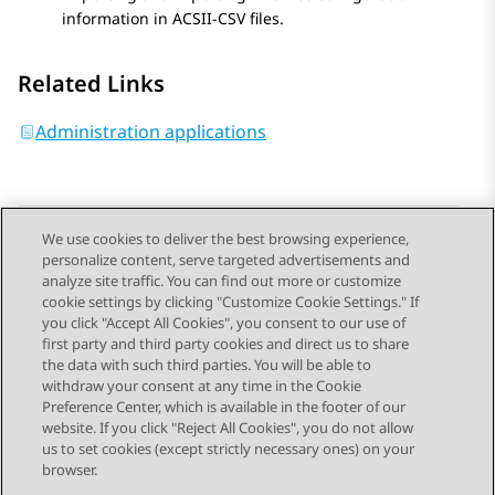
information in ACSII-CSV files.
Related Links
Administration applications
We use cookies to deliver the best browsing experience,
personalize content, serve targeted advertisements and
Send Feedback
analyze site traffic. You can find out more or customize
cookie settings by clicking "Customize Cookie Settings." If
you click "Accept All Cookies", you consent to our use of
first party and third party cookies and direct us to share
Previous Topic
Next Topic
the data with such third parties. You will be able to
Topic navigation
withdraw your consent at any time in the Cookie
Preference Center, which is available in the footer of our
website. If you click "Reject All Cookies", you do not allow
STAY CONNECTED
us to set cookies (except strictly necessary ones) on your
browser.