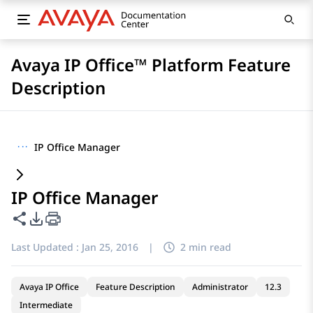
Avaya IP Office™ Platform Feature
Description
···
IP Office Manager
IP Office Manager
Share this page
PDF Export Options
Last Updated :
Jan 25, 2016
|
2 min read
Avaya IP Office
Feature Description
Administrator
12.3
Intermediate