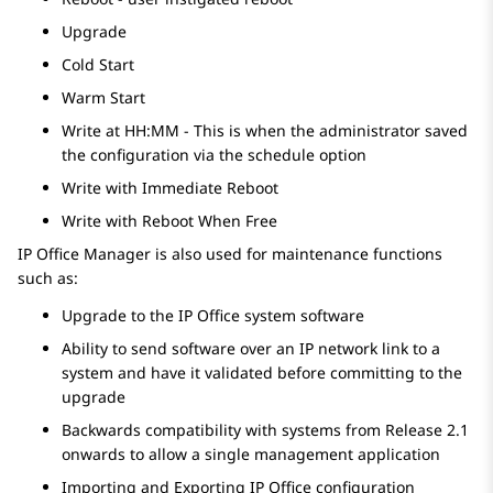
Upgrade
Cold Start
Warm Start
Write at HH:MM - This is when the administrator saved
the configuration via the schedule option
Write with Immediate Reboot
Write with Reboot When Free
IP Office Manager is also used for maintenance functions
such as:
Upgrade to the
IP Office
system software
Ability to send software over an IP network link to a
system and have it validated before committing to the
upgrade
Backwards compatibility with systems from Release 2.1
onwards to allow a single management application
Importing and Exporting
IP Office
configuration