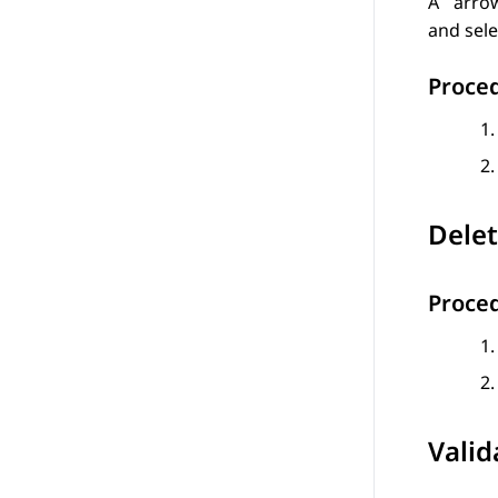
A
arrow
and sele
Proce
Delet
Proce
Valid