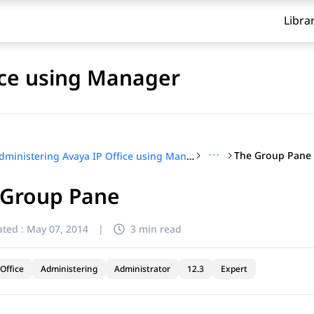
Libra
ice using Manager
···
The Group Pane
Administering Avaya IP Office using Manager
 Group Pane
ted :
May 07, 2014
|
3 min read
Office
Administering
Administrator
12.3
Expert