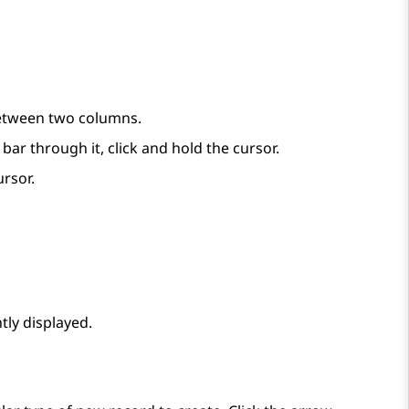
between two columns.
r through it, click and hold the cursor.
ursor.
tly displayed.