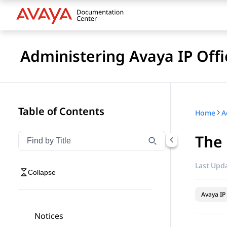
Administering Avaya IP Off
Table of Contents
Home
The
Filter navigation by title
Type to filter navigation items by title
Last Upda
Collapse
Avaya IP 
Notices