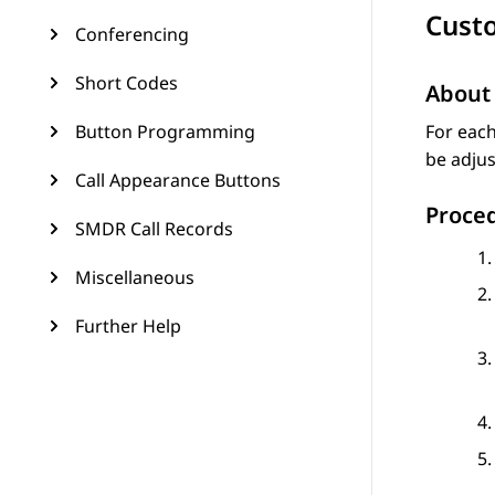
Cust
Conferencing
Short Codes
About 
Button Programming
For each
be adjus
Call Appearance Buttons
Proce
SMDR Call Records
Miscellaneous
Further Help