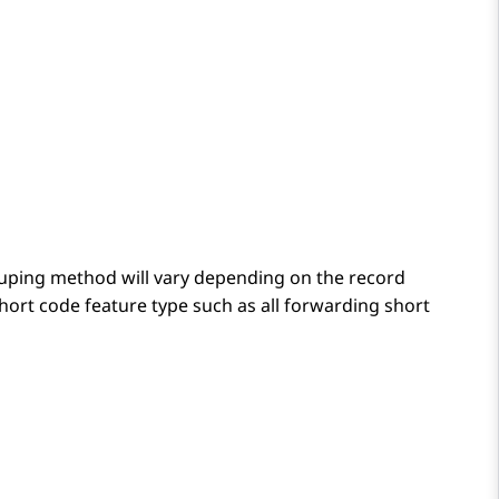
ping method will vary depending on the record
hort code feature type such as all forwarding short