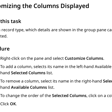
omizing the Columns Displayed
this task
 record type, which details are shown in the group pane c
ted.
dure
Right-click on the pane and select
Customize Columns
.
To add a column, selects its name in the left-hand Available
hand
Selected Columns
list.
To remove a column, select its name in the right-hand
Sele
hand
Available Columns
list.
To change the order of the
Selected Columns
, click on a
Click
OK
.