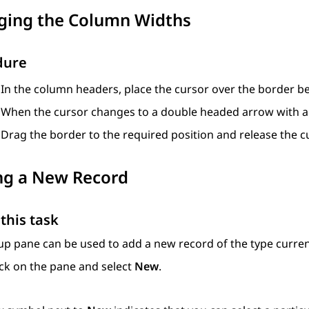
ging the Column Widths
dure
In the column headers, place the cursor over the border 
When the cursor changes to a double headed arrow with a ba
Drag the border to the required position and release the c
ng a New Record
this task
p pane can be used to add a new record of the type curren
ick on the pane and select
New
.