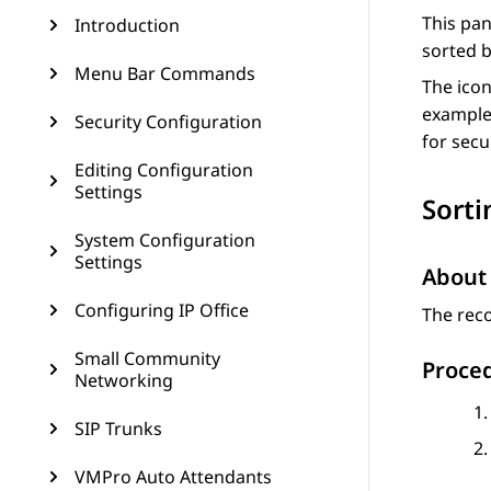
This pan
Introduction
sorted b
Menu Bar Commands
The icon
example 
Security Configuration
for secu
Editing Configuration
Settings
Sorti
System Configuration
Settings
About 
Configuring IP Office
The reco
Small Community
Proce
Networking
SIP Trunks
VMPro Auto Attendants