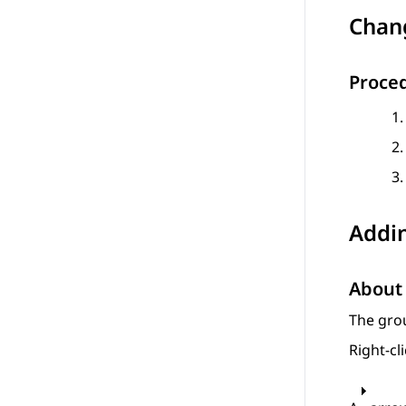
Chan
Proce
Addi
About 
The grou
Right-cl