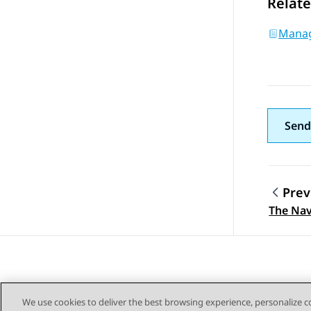
Relate
Manag
Send
Prev
Topic
The Nav
We use cookies to deliver the best browsing experience, personalize 