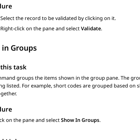
dure
Select the record to be validated by clicking on it.
Right-click on the pane and select
Validate
.
 in Groups
this task
mmand groups the items shown in the group pane. The grou
ng listed. For example, short codes are grouped based on s
gether.
dure
ick on the pane and select
Show In Groups
.