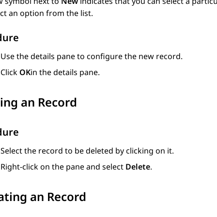
 symbol next to
New
indicates that you can select a partic
ct an option from the list.
dure
Use the details pane to configure the new record.
Click
OK
in the details pane.
ing an Record
dure
Select the record to be deleted by clicking on it.
Right-click on the pane and select
Delete
.
ating an Record