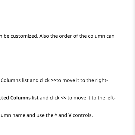
an be customized. Also the order of the column can
 Columns list and click
>>
to move it to the right-
cted Columns
list and click
<<
to move it to the left-
 column name and use the
^
and
V
controls.