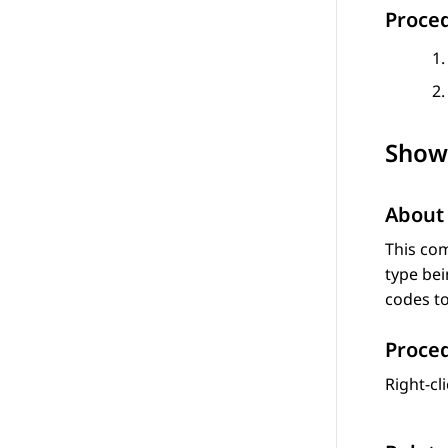
Proce
Show
About 
This co
type bei
codes to
Proce
Right-cl