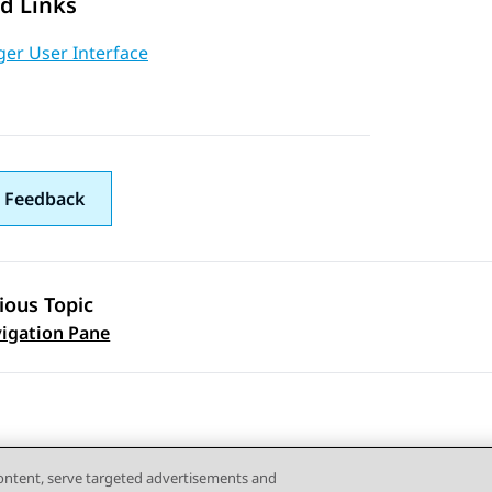
d Links
er User Interface
 Feedback
ious Topic
 navigation
igation Pane
content, serve targeted advertisements and