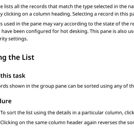
e lists all the records that match the type selected in the n
y clicking on a column heading. Selecting a record in this pan
s used in the pane may vary according to the state of the 
have been configured for hot desking. This pane is also u
rity settings.
ng the List
this task
rds shown in the group pane can be sorted using any of t
dure
To sort the list using the details in a particular column, cl
Clicking on the same column header again reverses the sor