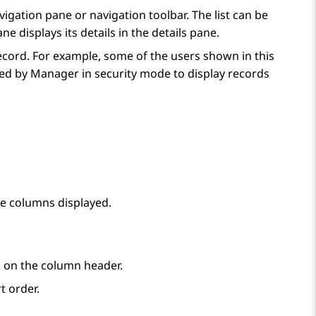
avigation pane or navigation toolbar. The list can be
e displays its details in the details pane.
record. For example, some of the users shown in this
sed by Manager in security mode to display records
he columns displayed.
ick on the column header.
t order.