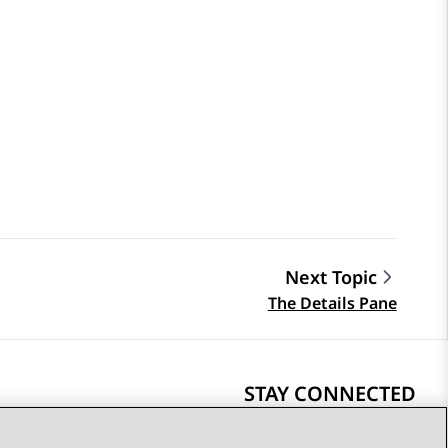
Next Topic
The Details Pane
STAY CONNECTED