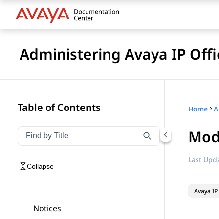
Administering Avaya IP Of
Table of Contents
Home
Modi
Filter navigation by title
Type to filter navigation items by title
Last Upda
Collapse
Avaya IP 
Notices