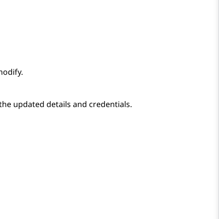
odify.
the updated details and credentials.