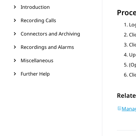
Introduction
Proc
Recording Calls
Lo
Connectors and Archiving
Cl
Cli
Recordings and Alarms
Upd
Miscellaneous
(Op
Further Help
Cl
Relate
Manag