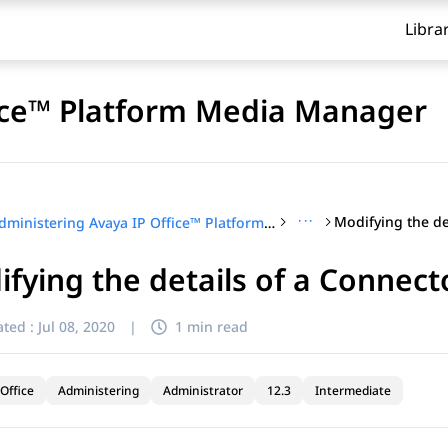
Libra
fice™ Platform Media Manager
···
Administering Avaya IP Office™ Platform Media Manager
fying the details of a Connect
ted :
Jul 08, 2020
|
1 min read
Office
Administering
Administrator
12.3
Intermediate