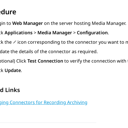
edure
gin to
Web Manager
on the server hosting
Media Manager
.
ick
Applications
>
Media Manager
>
Configuration
.
ck the
icon corresponding to the connector you want to m
ate the details of the connector as required.
tional) Click
Test Connection
to verify the connection with 
ick
Update
.
d Links
ing Connectors for Recording Archiving