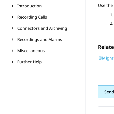
Use the 
Introduction
Recording Calls
Connectors and Archiving
Recordings and Alarms
Relate
Miscellaneous
Migrat
Further Help
Send