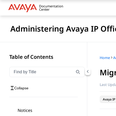
Administering Avaya IP Of
Table of Contents
Home
Migr
Filter navigation by title
Type to filter navigation items by title
Last Upda
Collapse
Avaya IP 
Notices