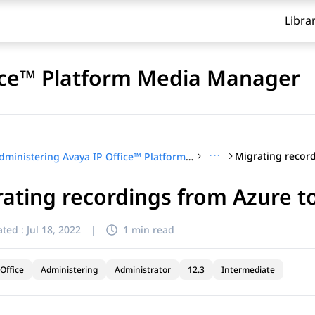
Libra
fice™ Platform Media Manager
···
Administering Avaya IP Office™ Platform Media Manager
ating recordings from Azure 
ted :
Jul 18, 2022
|
1 min read
Office
Administering
Administrator
12.3
Intermediate