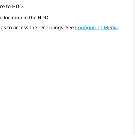
ure to HDD.
d location in the HDD
ngs to access the recordings. See
Configuring Media