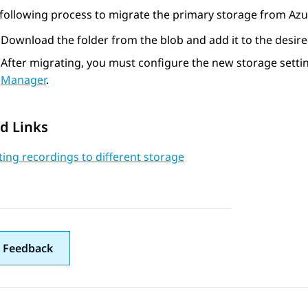
following process to migrate the primary storage from Az
Download the folder from the blob and add it to the desire
After migrating, you must configure the new storage setti
Manager
.
d Links
ing recordings to different storage
 Feedback