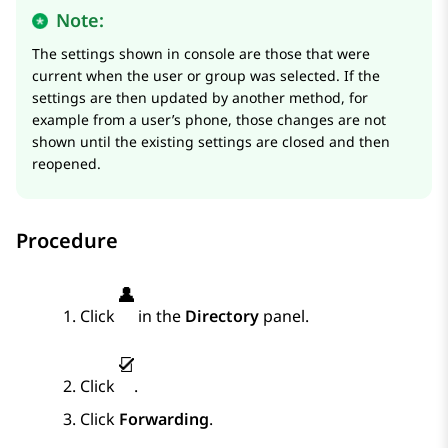
Note:
The settings shown in console are those that were
current when the user or group was selected. If the
settings are then updated by another method, for
example from a user’s phone, those changes are not
shown until the existing settings are closed and then
reopened.
Procedure
Click
in the
Directory
panel.
Click
.
Click
Forwarding
.