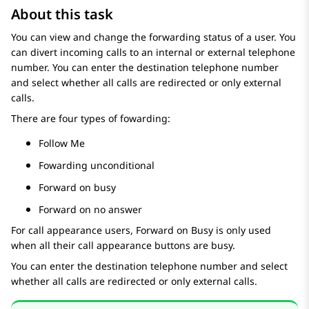
About this task
You can view and change the forwarding status of a user. You
can divert incoming calls to an internal or external telephone
number. You can enter the destination telephone number
and select whether all calls are redirected or only external
calls.
There are four types of fowarding:
Follow Me
Fowarding unconditional
Forward on busy
Forward on no answer
For call appearance users,
Forward on Busy
is only used
when all their call appearance buttons are busy.
You can enter the destination telephone number and select
whether all calls are redirected or only external calls.