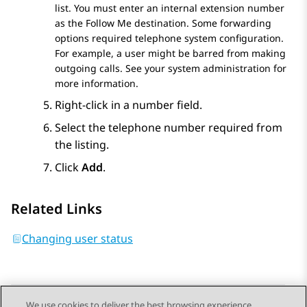
list. You must enter an internal extension number
as the
Follow Me
destination. Some forwarding
options required telephone system configuration.
For example, a user might be barred from making
outgoing calls. See your system administration for
more information.
Right-click in a number field.
Select the telephone number required from
the listing.
Click
Add
.
Related Links
Changing user status
We use cookies to deliver the best browsing experience,