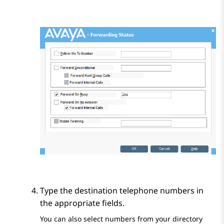
Type the destination telephone numbers in
the appropriate fields.
You can also select numbers from your directory