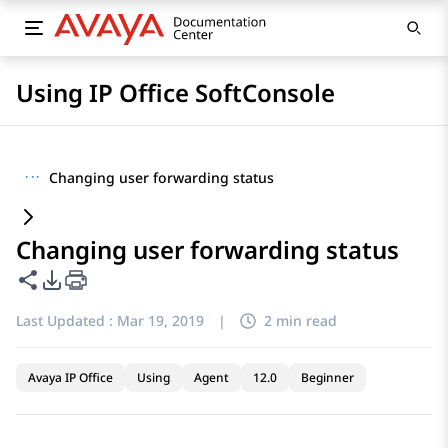
Using IP Office SoftConsole
···
Changing user forwarding status
Changing user forwarding status
Share this page
PDF Export Options
Last Updated :
Mar 19, 2019
|
2 min read
Avaya IP Office
Using
Agent
12.0
Beginner