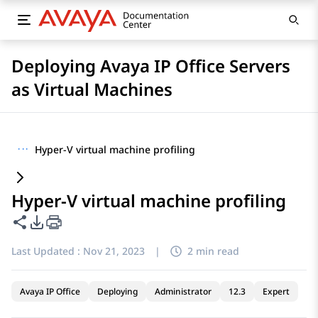
Deploying Avaya IP Office Servers
as Virtual Machines
···
Hyper-V virtual machine profiling
Hyper-V virtual machine profiling
Share this page
PDF Export Options
Last Updated :
Nov 21, 2023
|
2 min read
Avaya IP Office
Deploying
Administrator
12.3
Expert