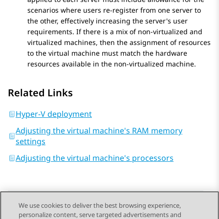
scenarios where users re-register from one server to
the other, effectively increasing the server's user
requirements. If there is a mix of non-virtualized and
virtualized machines, then the assignment of resources
to the virtual machine must match the hardware
resources available in the non-virtualized machine.
Related Links
Hyper-V deployment
Adjusting the virtual machine's RAM memory
settings
Adjusting the virtual machine's processors
We use cookies to deliver the best browsing experience,
personalize content, serve targeted advertisements and