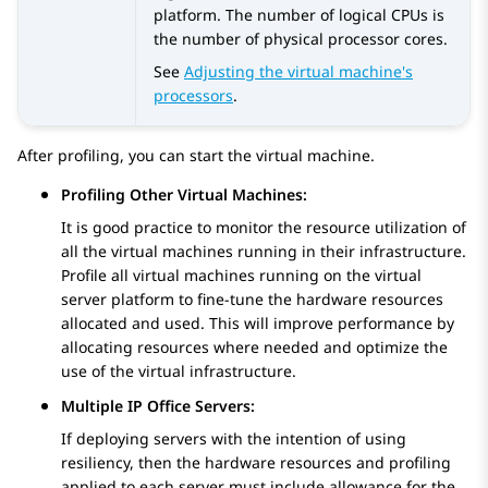
platform. The number of logical CPUs is
the number of physical processor cores.
See
Adjusting the virtual machine's
processors
.
After profiling, you can start the virtual machine.
Profiling Other Virtual Machines:
It is good practice to monitor the resource utilization of
all the virtual machines running in their infrastructure.
Profile all virtual machines running on the virtual
server platform to fine-tune the hardware resources
allocated and used. This will improve performance by
allocating resources where needed and optimize the
use of the virtual infrastructure.
Multiple IP Office Servers:
If deploying servers with the intention of using
resiliency, then the hardware resources and profiling
applied to each server must include allowance for the