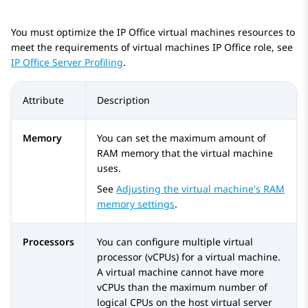
You must optimize the
IP Office
virtual machines resources to
meet the requirements of virtual machines
IP Office
role, see
IP Office Server Profiling
.
Attribute
Description
Memory
You can set the maximum amount of
RAM memory that the virtual machine
uses.
See
Adjusting the virtual machine's RAM
memory settings
.
Processors
You can configure multiple virtual
processor (vCPUs) for a virtual machine.
A virtual machine cannot have more
vCPUs than the maximum number of
logical CPUs on the host virtual server