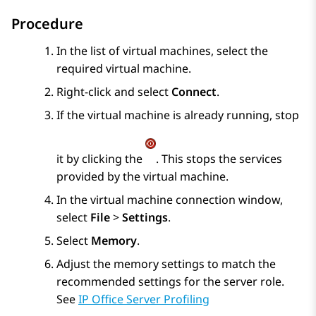
Procedure
In the list of virtual machines, select the
required virtual machine.
Right-click and select
Connect
.
If the virtual machine is already running, stop
it by clicking the
. This stops the services
provided by the virtual machine.
In the virtual machine connection window,
select
File
>
Settings
.
Select
Memory
.
Adjust the memory settings to match the
recommended settings for the server role.
See
IP Office Server Profiling