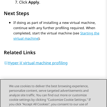
Click
Apply
.
Next Steps
If doing as part of installing a new virtual machine,
continue with any further profiling required. When
completed, start the virtual machine (see
Starting the
virtual machine
).
Related Links
Hyper-V virtual machine profiling
We use cookies to deliver the best browsing experience,
personalize content, serve targeted advertisements and
Send Feedback
analyze site traffic. You can find out more or customize
cookie settings by clicking "Customize Cookie Settings." If
you click "Accept All Cookies", you consent to our use of