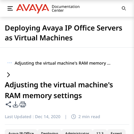
Deploying Avaya IP Office Servers
as Virtual Machines
···
Adjusting the virtual machine's RAM memory settings
Adjusting the virtual machine's
RAM memory settings
Share this page
PDF Export Options
Last Updated :
Dec 14, 2020
|
2 min read
Avaya IP Office
Deploying
Administrator
12.3
Expert