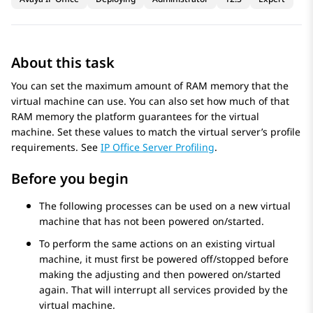
About this task
You can set the maximum amount of RAM memory that the
virtual machine can use. You can also set how much of that
RAM memory the platform guarantees for the virtual
machine. Set these values to match the virtual server’s profile
requirements. See
IP Office Server Profiling
.
Before you begin
The following processes can be used on a new virtual
machine that has not been powered on/started.
To perform the same actions on an existing virtual
machine, it must first be powered off/stopped before
making the adjusting and then powered on/started
again. That will interrupt all services provided by the
virtual machine.