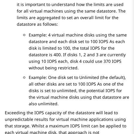
it is important to understand how the limits are used
for all virtual machines using the same datastore. The
limits are aggregated to set an overall limit for the
datastore as follows:
Example: 4 virtual machine disks using the same
datastore and each disk set to 100 IOPS As each
disk is limited to 100, the total IOPS for the
datastore is 400. If disks 1, 2 and 3 are currently
using 10 IOPS each, disk 4 could use 370 IOPS
without being restricted.
Example: One disk set to Unlimited (the default),
all other disks are set to 100 IOPS As one of the
disks is set to unlimited, the potential IOPS for
the virtual machine disks using that datastore are
also unlimited.
Exceeding the IOPS capacity of the datastore will lead to
unpredictable results for virtual machine applications using
that storage. Whilst a maximum IOPS limit can be applied to
each virtual machine disk, that approach is not