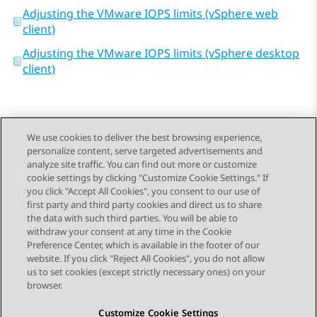
Adjusting the VMware IOPS limits (vSphere web
client)
Adjusting the VMware IOPS limits (vSphere desktop
client)
We use cookies to deliver the best browsing experience,
personalize content, serve targeted advertisements and
Send Feedback
analyze site traffic. You can find out more or customize
cookie settings by clicking "Customize Cookie Settings." If
you click "Accept All Cookies", you consent to our use of
first party and third party cookies and direct us to share
Previous Topic
Next Topic
the data with such third parties. You will be able to
Topic navigation
withdraw your consent at any time in the Cookie
Preference Center, which is available in the footer of our
website. If you click "Reject All Cookies", you do not allow
STAY CONNECTED
us to set cookies (except strictly necessary ones) on your
browser.
Customize Cookie Settings