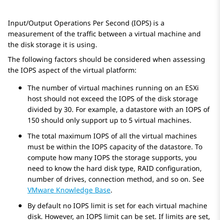
Input/Output Operations Per Second (IOPS) is a
measurement of the traffic between a virtual machine and
the disk storage it is using.
The following factors should be considered when assessing
the IOPS aspect of the virtual platform:
The number of virtual machines running on an ESXi
host should not exceed the IOPS of the disk storage
divided by 30. For example, a datastore with an IOPS of
150 should only support up to 5 virtual machines.
The total maximum IOPS of all the virtual machines
must be within the IOPS capacity of the datastore. To
compute how many IOPS the storage supports, you
need to know the hard disk type, RAID configuration,
number of drives, connection method, and so on. See
VMware Knowledge Base
.
By default no IOPS limit is set for each virtual machine
disk. However, an IOPS limit can be set. If limits are set,