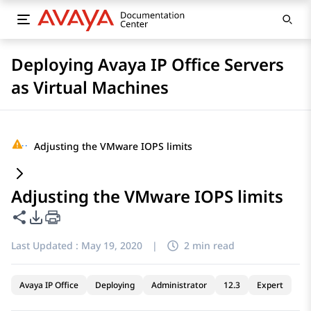
Deploying Avaya IP Office Servers
as Virtual Machines
···
Adjusting the VMware IOPS limits
Adjusting the VMware IOPS limits
Share this page
PDF Export Options
Last Updated :
May 19, 2020
|
2 min read
Avaya IP Office
Deploying
Administrator
12.3
Expert