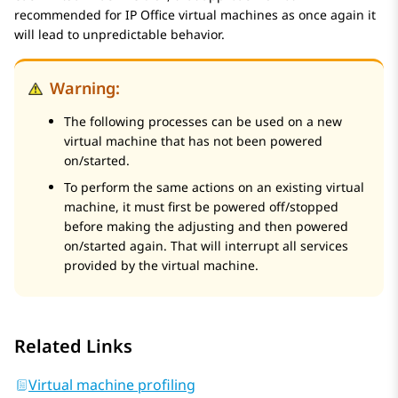
recommended for IP Office virtual machines as once again it
will lead to unpredictable behavior.
Warning:
The following processes can be used on a new
virtual machine that has not been powered
on/started.
To perform the same actions on an existing virtual
machine, it must first be powered off/stopped
before making the adjusting and then powered
on/started again. That will interrupt all services
provided by the virtual machine.
Related Links
Virtual machine profiling