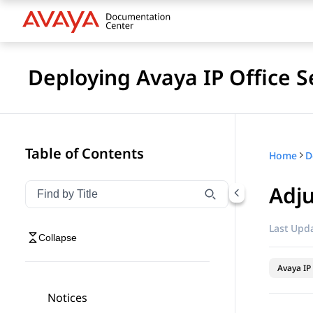
Deploying Avaya IP Office S
Table of Contents
Home
Adj
Filter navigation by title
Type to filter navigation items by title
Last Upda
Collapse
Avaya IP 
Notices