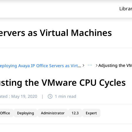
Libra
ervers as Virtual Machines
···
Adjusting the V
Deploying Avaya IP Office Servers as Virtual Machines
usting the VMware CPU Cycles
ted :
May 19, 2020
|
1 min read
Office
Deploying
Administrator
12.3
Expert