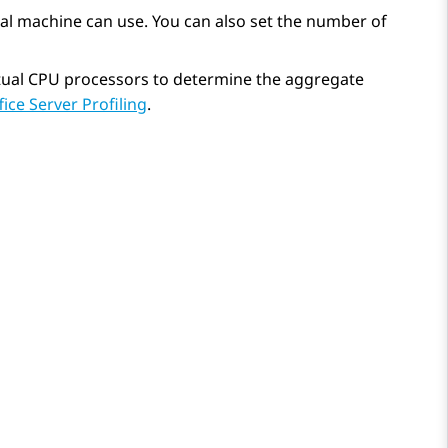
al machine can use. You can also set the number of
irtual CPU processors to determine the aggregate
fice Server Profiling
.