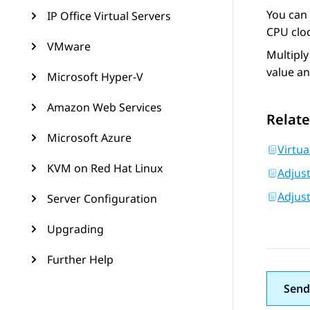
You can 
IP Office Virtual Servers
CPU cloc
VMware
Multiply
value a
Microsoft Hyper-V
Amazon Web Services
Relate
Microsoft Azure
Virtua
KVM on Red Hat Linux
Adjus
Adjus
Server Configuration
Upgrading
Further Help
Send