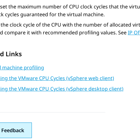
set the maximum number of CPU clock cycles that the virtu
k cycles guaranteed for the virtual machine.
 the clock cycle of the CPU with the number of allocated v
nd compare it with recommended profiling values. See
IP Of
d Links
l machine profiling
ting the VMware CPU Cycles (vSphere web client)
ting the VMware CPU Cycles (vSphere desktop client)
 Feedback