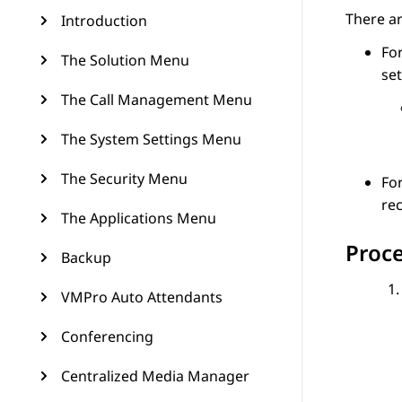
There ar
Introduction
For
The Solution Menu
set
The Call Management Menu
The System Settings Menu
The Security Menu
For
rec
The Applications Menu
Proc
Backup
VMPro Auto Attendants
Conferencing
Centralized Media Manager