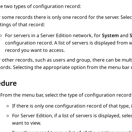
e two types of configuration record:
 some records there is only one record for the server. Sele
tings of that record:
For servers in a Server Edition network, for
System
and
S
configuration record. A list of servers is displayed from
record you want to access.
 other records, such as users and group, there can be multi
ords. Selecting the appropriate option from the menu bar dis
edure
From the menu bar, select the type of configuration recor
If there is only one configuration record of that type, 
For Server Edition, if a list of servers is displayed, 
want to view.