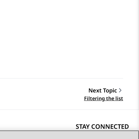
Next Topic
Filtering the list
STAY CONNECTED