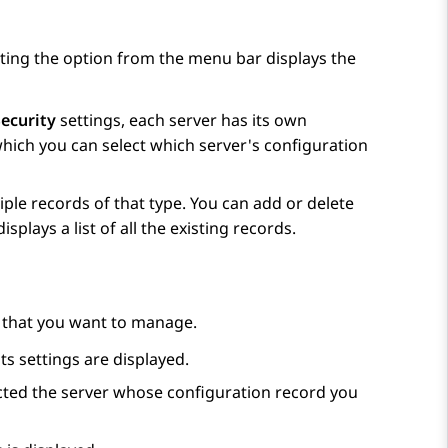
cting the option from the menu bar displays the
ecurity
settings, each server has its own
 which you can select which server's configuration
ple records of that type. You can add or delete
plays a list of all the existing records.
d that you want to manage.
its settings are displayed.
selected the server whose configuration record you