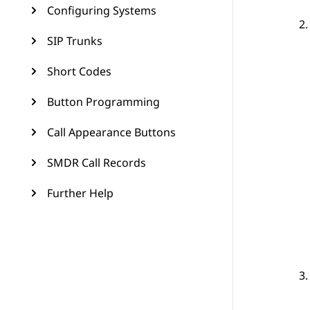
Configuring Systems
SIP Trunks
Short Codes
Button Programming
Call Appearance Buttons
SMDR Call Records
Further Help