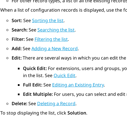
For other record types, a list of all the existing record
When a list of configuration records is displayed, use the
Sort:
See
Sorting the list
.
Search:
See
Searching the list
.
Filter:
See
Filtering the list
.
Add:
See
Adding a New Record
.
Edit:
There are several ways in which you can edit the e
Quick Edit:
For extensions, users and groups, you
in the list. See
Quick Edit
.
Full Edit:
See
Editing an Existing Entry
.
Edit Multiple:
For users, you can select and edit 
Delete:
See
Deleting a Record
.
To stop displaying the list, click
Solution
.