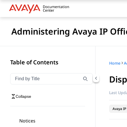
Administering Avaya IP Of
Table of Contents
Home
Disp
Filter navigation by title
Type to filter navigation items by title
Last Upda
Collapse
Avaya IP 
Notices