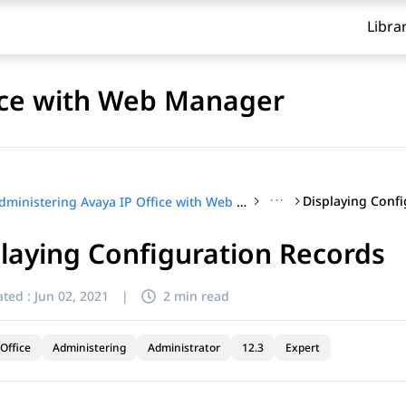
Libra
fice with Web Manager
···
Displaying Conf
Administering Avaya IP Office with Web Manager
laying Configuration Records
ted :
Jun 02, 2021
|
2 min read
Office
Administering
Administrator
12.3
Expert