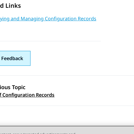
d Links
aying and Managing Configuration Records
 Feedback
ious Topic
 navigation
f Configuration Records