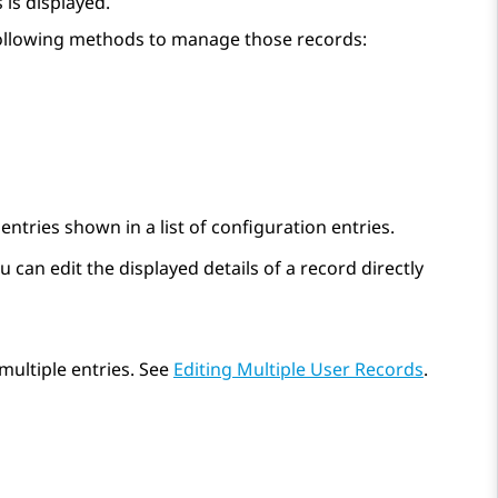
s is displayed.
 following methods to manage those records:
ntries shown in a list of configuration entries.
 can edit the displayed details of a record directly
multiple entries. See
Editing Multiple User Records
.