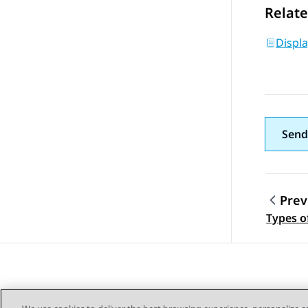
Relate
Displ
Send
Prev
Topic
Types o