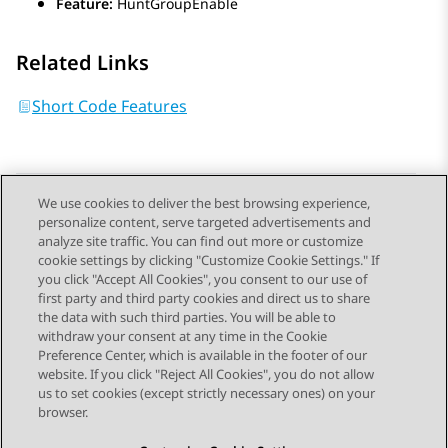
Feature:
HuntGroupEnable
Related Links
Short Code Features
We use cookies to deliver the best browsing experience,
personalize content, serve targeted advertisements and
Send Feedback
analyze site traffic. You can find out more or customize
cookie settings by clicking "Customize Cookie Settings." If
you click "Accept All Cookies", you consent to our use of
first party and third party cookies and direct us to share
Previous Topic
Next Topic
the data with such third parties. You will be able to
Topic navigation
withdraw your consent at any time in the Cookie
Preference Center, which is available in the footer of our
website. If you click "Reject All Cookies", you do not allow
STAY CONNECTED
us to set cookies (except strictly necessary ones) on your
browser.