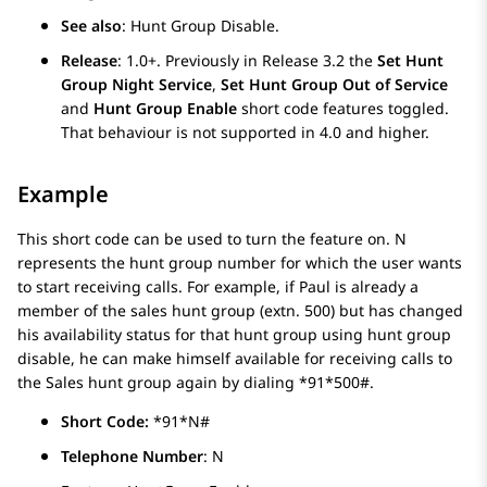
See also
: Hunt Group Disable.
Release
: 1.0+. Previously in Release 3.2 the
Set Hunt
Group Night Service
,
Set Hunt Group Out of Service
and
Hunt Group Enable
short code features toggled.
That behaviour is not supported in 4.0 and higher.
Example
This short code can be used to turn the feature on. N
represents the hunt group number for which the user wants
to start receiving calls. For example, if Paul is already a
member of the sales hunt group (extn. 500) but has changed
his availability status for that hunt group using hunt group
disable, he can make himself available for receiving calls to
the Sales hunt group again by dialing *91*500#.
Short Code:
*91*N#
Telephone Number
: N