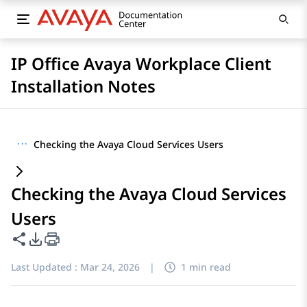
IP Office Avaya Workplace Client
Installation Notes
···
Checking the Avaya Cloud Services Users
Checking the Avaya Cloud Services
Users
Share this page
PDF Export Options
Last Updated :
Mar 24, 2026
|
1 min read