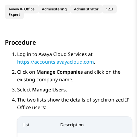
Avaya IP Office
Administering
Administrator
12.3
Expert
Procedure
Log in to
Avaya Cloud Services
at
https://accounts.avayacloud.com
.
Click on
Manage Companies
and click on the
existing company name.
Select
Manage Users
.
The two lists show the details of synchronized
IP
Office
users:
List
Description