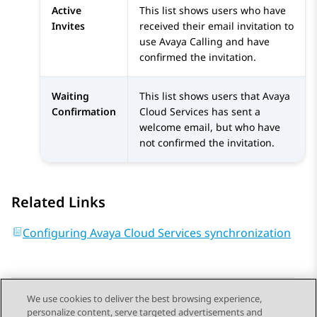
Active
This list shows users who have
Invites
received their email invitation to
use Avaya Calling and have
confirmed the invitation.
Waiting
This list shows users that
Avaya
Confirmation
Cloud Services
has sent a
welcome email, but who have
not confirmed the invitation.
Related Links
Configuring Avaya Cloud Services synchronization
We use cookies to deliver the best browsing experience,
personalize content, serve targeted advertisements and