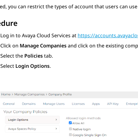
red, you can restrict the types of account that users can use
edure
Log in to
Avaya Cloud Services
at
https://accounts.avayacl
Click on
Manage Companies
and click on the existing com
Select the
Policies
tab.
Select
Login Options
.