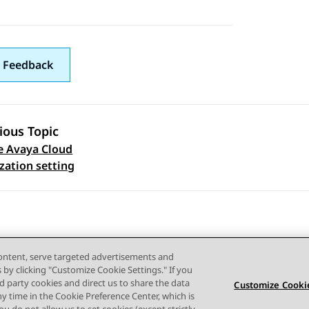
 Feedback
ious Topic
e Avaya Cloud
 navigation
zation setting
content, serve targeted advertisements and
s by clicking "Customize Cookie Settings." If you
ird party cookies and direct us to share the data
Customize Cookie
ny time in the Cookie Preference Center, which is
Terms of use
Privacy
Cookie Policy
Trademarks
Accessi