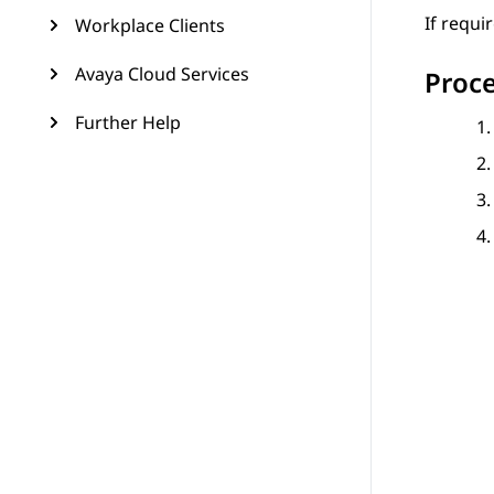
If requi
Workplace Clients
Avaya Cloud Services
Proc
Further Help