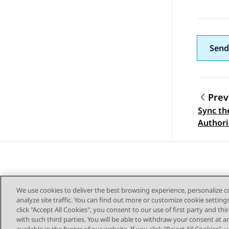
Send
Prev
Sync th
Topic
Authori
We use cookies to deliver the best browsing experience, personalize 
analyze site traffic. You can find out more or customize cookie setting
click "Accept All Cookies", you consent to our use of first party and th
with such third parties. You will be able to withdraw your consent at a
Sitemap