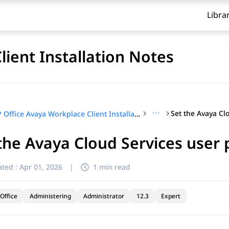
Libra
lient Installation Notes
···
IP Office Avaya Workplace Client Installation Notes
the Avaya Cloud Services user 
ted :
Apr 01, 2026
|
1 min read
Office
Administering
Administrator
12.3
Expert