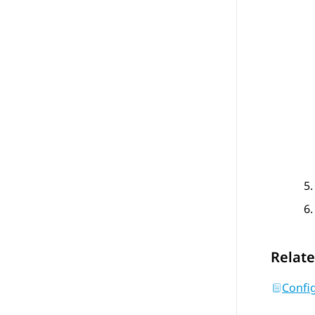
Relate
Confi