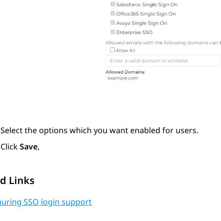
Select the options which you want enabled for users.
Click
Save
,
d Links
guring SSO login support