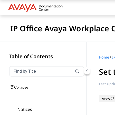
IP Office Avaya Workplace C
Table of Contents
Home
Set 
Filter navigation by title
Type to filter navigation items by title
Last Upda
Collapse
Avaya IP 
Notices