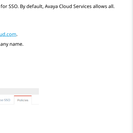
 for SSO. By default,
Avaya Cloud Services
allows all.
oud.com
.
pany name.