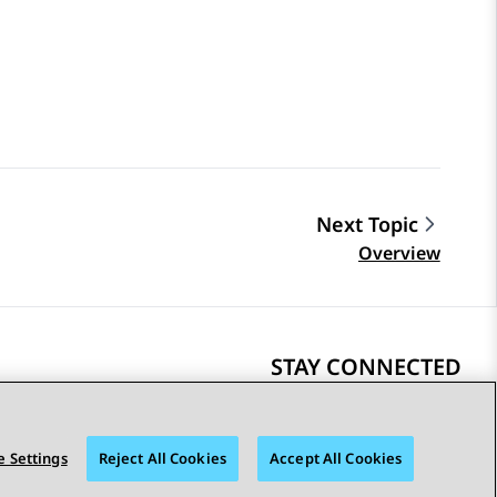
Next Topic
Overview
STAY CONNECTED
 Settings
Reject All Cookies
Accept All Cookies
bility
© 2026 Avaya LLC