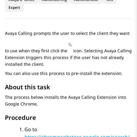
Expert
Avaya Calling prompts the user to select the client they want
to use when they first click the
icon. Selecting Avaya Calling
Extension triggers this process if the user has not already
installed the client.
You can also use this process to pre-install the extension.
About this task
The process below installs the Avaya Calling Extension into
Google Chrome.
Procedure
Go to