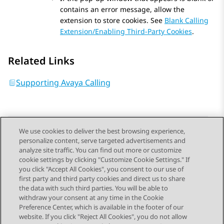
contains an error message, allow the
extension to store cookies. See
Blank Calling
Extension/Enabling Third-Party Cookies
.
Related Links
Supporting Avaya Calling
We use cookies to deliver the best browsing experience,
personalize content, serve targeted advertisements and
Send Feedback
analyze site traffic. You can find out more or customize
cookie settings by clicking "Customize Cookie Settings." If
you click "Accept All Cookies", you consent to our use of
first party and third party cookies and direct us to share
Previous Topic
Next Topic
the data with such third parties. You will be able to
Topic navigation
withdraw your consent at any time in the Cookie
Preference Center, which is available in the footer of our
website. If you click "Reject All Cookies", you do not allow