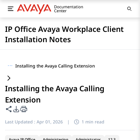
IP Office Avaya Workplace Client
Installation Notes
···
Installing the Avaya Calling Extension
Installing the Avaya Calling
Extension
Share this page
PDF Export Options
Last Updated :
Apr 01, 2026
|
1 min read
Avaya IP Office
Administering
Administrator
12.3