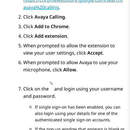
https://chromewebstore.google.com/search/
avaya%20calling
.
Click
Avaya Calling
.
Click
Add to Chrome
.
Click
Add extension
.
When prompted to allow the extension to
view your user settings, click
Accept
.
When prompted to allow Avaya to use your
microphone, click
Allow
.
Click on the
and login using your username
and password.
If single sign-on has been enabled, you can
also login using your details for one of the
authenticated single sign-on accounts.
If the pop-up window that appears is blank or