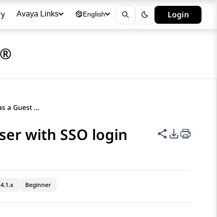
ry
Login
Avaya Links
English
a®
Logging in to a phone as a Guest user with SSO login
ser with SSO login
Share this p
PDF Expor
4.1.x
Beginner