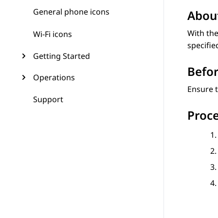
General phone icons
About
With the
Wi-Fi icons
specifie
Getting Started
Befor
Operations
Ensure t
Support
Proc