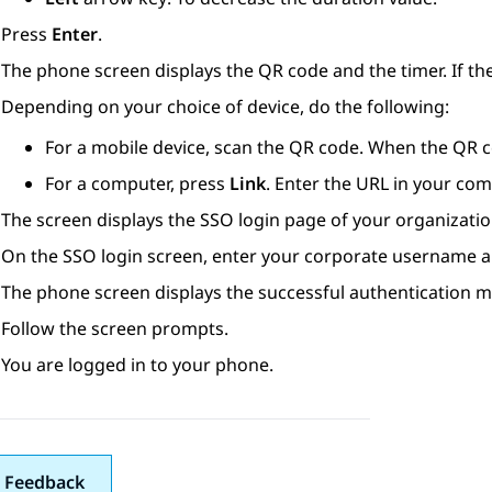
Press
Enter
.
The phone screen displays the QR code and the timer. If th
Depending on your choice of device, do the following:
For a mobile device, scan the QR code. When the QR c
For a computer, press
Link
. Enter the URL in your co
The screen displays the SSO login page of your organizatio
On the SSO login screen, enter your corporate username 
The phone screen displays the successful authentication 
Follow the screen prompts.
You are logged in to your phone.
 Feedback