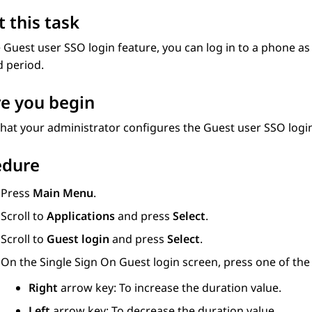
 this task
 Guest user SSO login feature, you can log in to a phone as
d period.
e you begin
hat your administrator configures the Guest user SSO login
edure
Press
Main Menu
.
Scroll to
Applications
and press
Select
.
Scroll to
Guest login
and press
Select
.
On the Single Sign On Guest login screen, press one of the 
Right
arrow key: To increase the duration value.
Left
arrow key: To decrease the duration value.