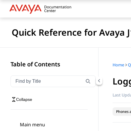
Quick Reference for Avaya 
Table of Contents
Home
Logg
Filter navigation by title
Type to filter navigation items by title
Last Upda
Collapse
Phones 
Main menu