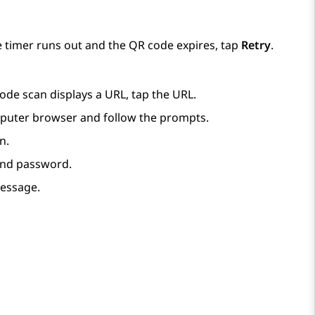
e timer runs out and the QR code expires, tap
Retry
.
ode scan displays a URL, tap the URL.
mputer browser and follow the prompts.
n.
and password.
message.