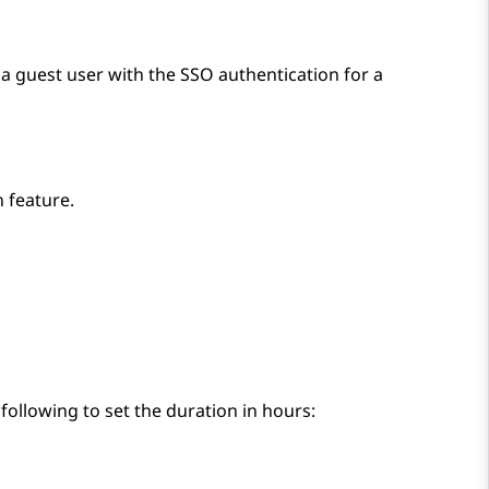
 a guest user with the SSO authentication for a
 feature.
following to set the duration in hours: