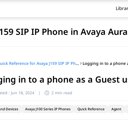
Libra
J159 SIP IP Phone in Avaya Aur
Quick Reference for Avaya J159 SIP IP Phone in Avaya Aura®
ing in to a phone as a Guest u
ted :
Jun 18, 2024
|
2 min read
and Devices
Avaya J100 Series IP Phones
Quick Reference
Agent