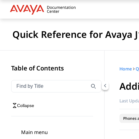
Quick Reference for Avaya 
Table of Contents
Home
Addi
Filter navigation by title
Type to filter navigation items by title
Last Upda
Collapse
Phones 
Main menu