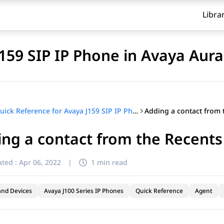
Libra
J159 SIP IP Phone in Avaya Aur
Quick Reference for Avaya J159 SIP IP Phone in Avaya Aura®
ng a contact from the Recents 
ted :
Apr 06, 2022
|
1 min read
and Devices
Avaya J100 Series IP Phones
Quick Reference
Agent