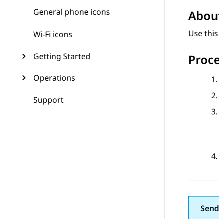
General phone icons
About
Use thi
Wi-Fi icons
Getting Started
Proc
Operations
Support
Send