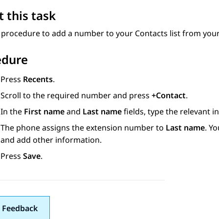
 this task
s procedure to add a number to your
Contacts
list from your 
edure
Press
Recents
.
Scroll to the required number and press
+Contact
.
In the
First name
and
Last name
fields, type the relevant i
The phone assigns the extension number to
Last name
. Y
and add other information.
Press
Save
.
 Feedback