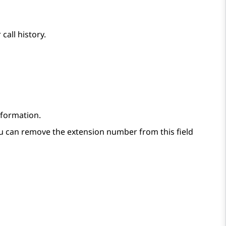
call history.
nformation.
ou can remove the extension number from this field