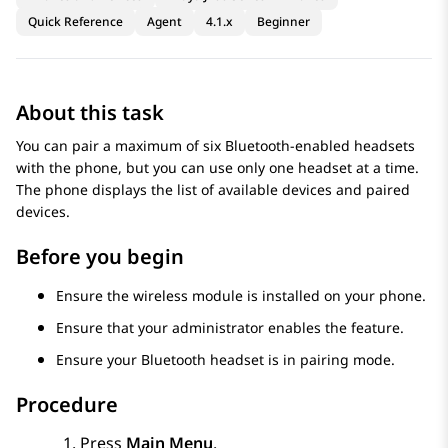
Quick Reference
Agent
4.1.x
Beginner
About this task
You can pair a maximum of six Bluetooth-enabled headsets
with the phone, but you can use only one headset at a time.
The phone displays the list of available devices and paired
devices.
Before you begin
Ensure the wireless module is installed on your phone.
Ensure that your administrator enables the feature.
Ensure your Bluetooth headset is in pairing mode.
Procedure
Press
Main Menu
.