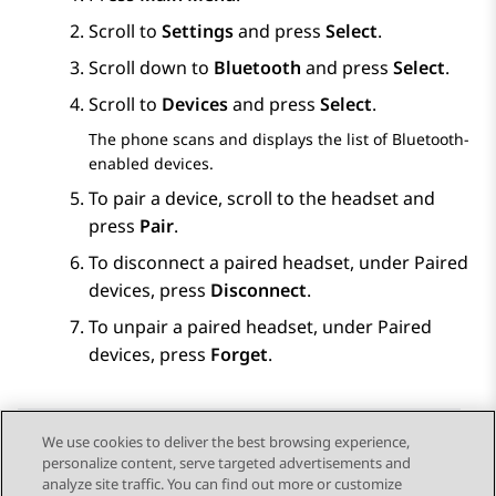
Scroll to
Settings
and press
Select
.
Scroll down to
Bluetooth
and press
Select
.
Scroll to
Devices
and press
Select
.
The phone scans and displays the list of Bluetooth-
enabled devices.
To pair a device, scroll to the headset and
press
Pair
.
To disconnect a paired headset, under
Paired
devices
, press
Disconnect
.
To unpair a paired headset, under
Paired
devices
, press
Forget
.
We use cookies to deliver the best browsing experience,
personalize content, serve targeted advertisements and
Send Feedback
analyze site traffic. You can find out more or customize