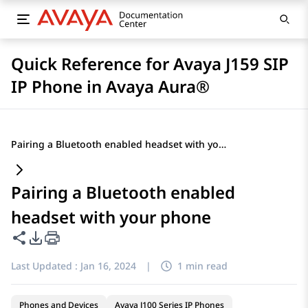
Quick Reference for Avaya J159 SIP
IP Phone in Avaya Aura®
Pairing a Bluetooth enabled headset with your phone
Pairing a Bluetooth enabled
headset with your phone
Share this page
PDF Export Options
Last Updated :
Jan 16, 2024
|
1 min read
Phones and Devices
Avaya J100 Series IP Phones