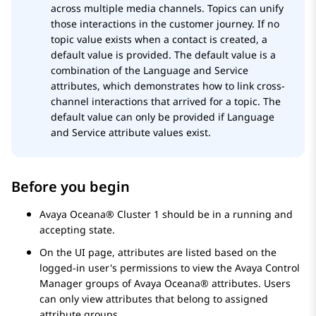
across multiple media channels. Topics can unify
those interactions in the customer journey. If no
topic value exists when a contact is created, a
default value is provided. The default value is a
combination of the Language and Service
attributes, which demonstrates how to link cross-
channel interactions that arrived for a topic. The
default value can only be provided if Language
and Service attribute values exist.
Before you begin
Avaya Oceana®
Cluster 1
should be in a running and
accepting state.
On the UI page, attributes are listed based on the
logged-in user's permissions to view the
Avaya Control
Manager
groups of
Avaya Oceana®
attributes. Users
can only view attributes that belong to assigned
attribute groups.