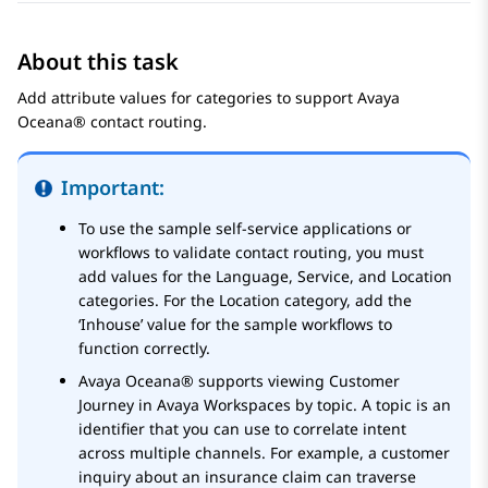
About this task
Add attribute values for categories to support
Avaya
Oceana®
contact routing.
Important:
To use the sample self-service applications or
workflows to validate contact routing, you must
add values for the Language, Service, and Location
categories. For the Location category, add the
‘Inhouse’ value for the sample workflows to
function correctly.
Avaya Oceana®
supports viewing Customer
Journey in
Avaya Workspaces
by topic. A topic is an
identifier that you can use to correlate intent
across multiple channels. For example, a customer
inquiry about an insurance claim can traverse