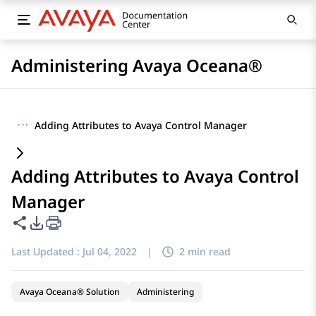
Administering Avaya Oceana®
···
Adding Attributes to Avaya Control Manager
Adding Attributes to Avaya Control
Manager
Share this page
PDF Export Options
Last Updated :
Jul 04, 2022
|
2 min read
Avaya Oceana® Solution
Administering