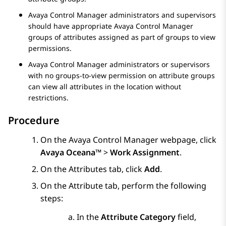
Avaya Control Manager
administrators and supervisors
should have appropriate
Avaya Control Manager
groups of attributes assigned as part of groups to view
permissions.
Avaya Control Manager
administrators or supervisors
with no groups-to-view permission on attribute groups
can view all attributes in the location without
restrictions.
Procedure
On the
Avaya Control Manager
webpage, click
Avaya Oceana™
>
Work Assignment
.
On the
Attributes
tab, click
Add
.
On the
Attribute
tab, perform the following
steps:
In the
Attribute Category
field,