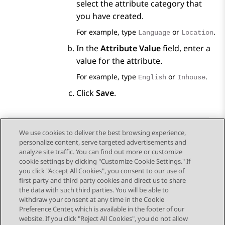
select the attribute category that
you have created.
For example, type
or
.
Language
Location
In the
Attribute Value
field, enter a
value for the attribute.
For example, type
or
.
English
Inhouse
Click
Save
.
We use cookies to deliver the best browsing experience,
personalize content, serve targeted advertisements and
Send Feedback
analyze site traffic. You can find out more or customize
cookie settings by clicking "Customize Cookie Settings." If
you click "Accept All Cookies", you consent to our use of
first party and third party cookies and direct us to share
Previous Topic
Next Topic
the data with such third parties. You will be able to
Topic navigation
withdraw your consent at any time in the Cookie
Preference Center, which is available in the footer of our
website. If you click "Reject All Cookies", you do not allow