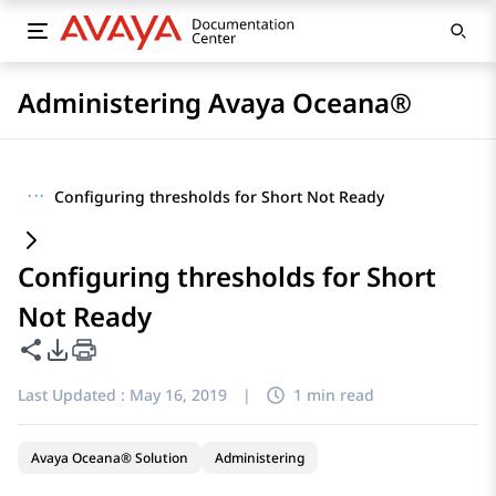
Administering Avaya Oceana®
···
Configuring thresholds for Short Not Ready
Configuring thresholds for Short
Not Ready
Share this page
PDF Export Options
Last Updated :
May 16, 2019
|
1 min read
Avaya Oceana® Solution
Administering