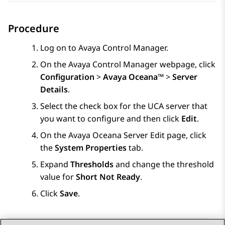
Procedure
Log on to
Avaya Control Manager
.
On the
Avaya Control Manager
webpage, click
Configuration
>
Avaya Oceana™
>
Server
Details
.
Select the check box for the UCA server that
you want to configure and then click
Edit
.
On the
Avaya Oceana Server Edit
page, click
the
System Properties
tab.
Expand
Thresholds
and change the threshold
value for
Short Not Ready
.
Click
Save
.