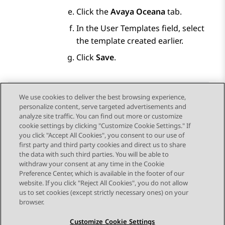
Click the
Avaya Oceana
tab.
In the User Templates field, select
the template created earlier.
Click
Save
.
We use cookies to deliver the best browsing experience,
personalize content, serve targeted advertisements and
Send Feedback
analyze site traffic. You can find out more or customize
cookie settings by clicking "Customize Cookie Settings." If
you click "Accept All Cookies", you consent to our use of
first party and third party cookies and direct us to share
Previous Topic
Next Topic
the data with such third parties. You will be able to
Topic navigation
withdraw your consent at any time in the Cookie
Preference Center, which is available in the footer of our
website. If you click "Reject All Cookies", you do not allow
STAY CONNECTED
us to set cookies (except strictly necessary ones) on your
browser.
Customize Cookie Settings