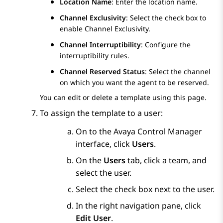
Location Name
: Enter the location name.
Channel Exclusivity
: Select the check box to
enable Channel Exclusivity.
Channel Interruptibility
: Configure the
interruptibility rules.
Channel Reserved Status
: Select the channel
on which you want the agent to be reserved.
You can edit or delete a template using this page.
To assign the template to a user:
On to the
Avaya Control Manager
interface, click
Users
.
On the
Users
tab, click a team, and
select the user.
Select the check box next to the user.
In the right navigation pane, click
Edit User
.