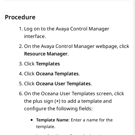
Procedure
Log on to the
Avaya Control Manager
interface.
On the
Avaya Control Manager
webpage, click
Resource Manager
.
Click
Templates
Click
Oceana Templates
.
Click
Oceana User Templates
.
On the Oceana User Templates screen, click
the plus sign (
+
) to add a template and
configure the following fields:
Template Name
: Enter a name for the
template.