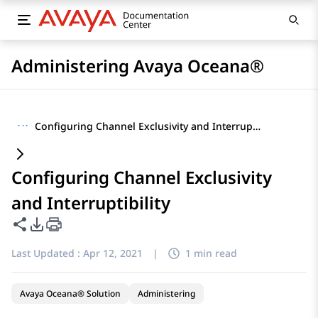
Administering Avaya Oceana®
···
Configuring Channel Exclusivity and Interruptibility
Configuring Channel Exclusivity
and Interruptibility
Share this page
PDF Export Options
Last Updated :
Apr 12, 2021
|
1 min read
Avaya Oceana® Solution
Administering