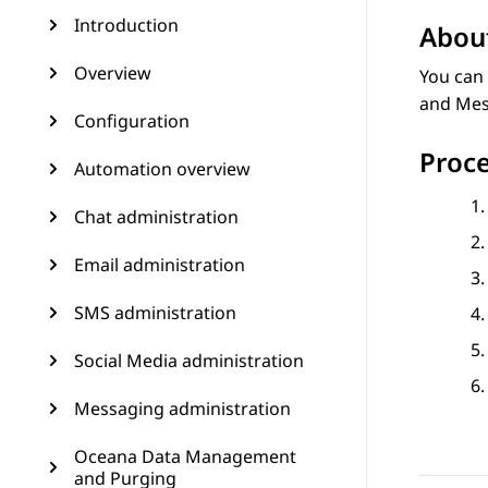
Introduction
About
Overview
You can 
and Mes
Configuration
Proc
Automation overview
Chat administration
Email administration
SMS administration
Social Media administration
Messaging administration
Oceana Data Management
and Purging