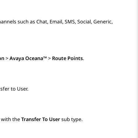
annels such as Chat, Email, SMS, Social, Generic,
on
>
Avaya Oceana™
>
Route Points
.
sfer to User.
t with the
Transfer To User
sub type.