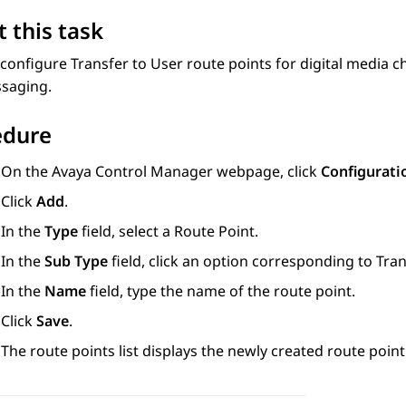
 this task
configure Transfer to User route points for digital media ch
saging.
edure
On the
Avaya Control Manager
webpage, click
Configurati
Click
Add
.
In the
Type
field, select a Route Point.
In the
Sub Type
field, click an option corresponding to Tran
In the
Name
field, type the name of the route point.
Click
Save
.
The route points list displays the newly created route poin