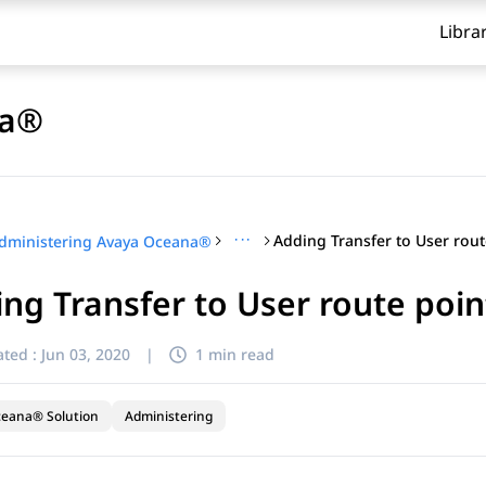
Libra
na®
···
dministering Avaya Oceana®
ng Transfer to User route poin
ted :
Jun 03, 2020
|
1 min read
ceana® Solution
Administering