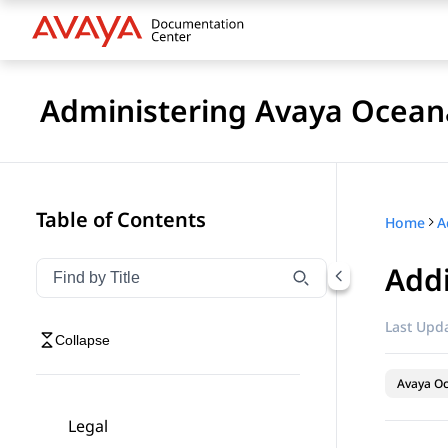
Administering Avaya Ocea
Table of Contents
Home
A
Addi
Filter navigation by title
Type to filter navigation items by title
Last Upda
Collapse
Avaya O
Legal