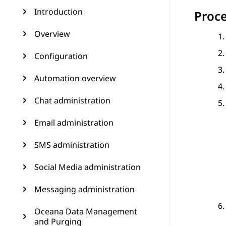
Introduction
Proc
Overview
Configuration
Automation overview
Chat administration
Email administration
SMS administration
Social Media administration
Messaging administration
Oceana Data Management
and Purging