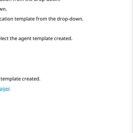
own.
lication template from the drop-down.
elect the agent template created.
r template created.
ager
.