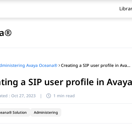
Libra
na®
Creating a SIP user profile in Avaya Control Manager
dministering Avaya Oceana®
ting a SIP user profile in Ava
ted :
Oct 27, 2023
|
1 min read
ceana® Solution
Administering