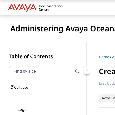
Administering Avaya Ocea
Table of Contents
Home
A
Crea
Filter navigation by title
Type to filter navigation items by title
Last Upda
Collapse
Avaya O
Legal