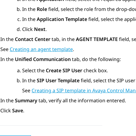
In the
Role
field, select the role from the drop-d
In the
Application Template
field, select the app
Click
Next
.
In the
Contact Center
tab, in the
AGENT TEMPLATE
field, s
See
Creating an agent template
.
In the
Unified Communication
tab, do the following:
Select the
Create SIP User
check box.
In the
SIP User Template
field, select the SIP use
See
Creating a SIP template in Avaya Control Man
In the
Summary
tab, verify all the information entered.
Click
Save
.