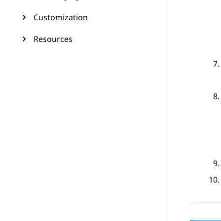
Customization
Resources