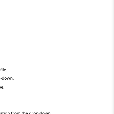
ile.
p-down.
pe.
ication from the drop-down.