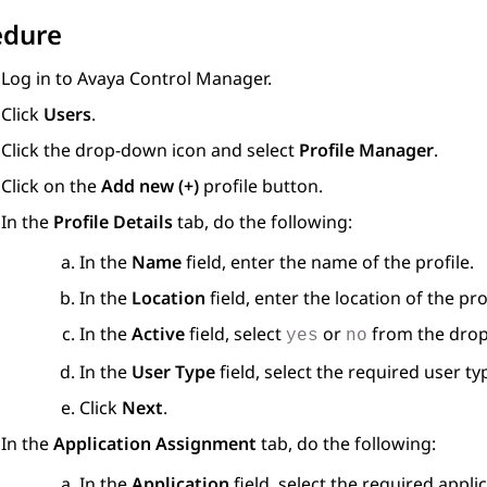
edure
Log in to
Avaya Control Manager
.
Click
Users
.
Click the drop-down icon and select
Profile Manager
.
Click on the
Add new (+)
profile button.
In the
Profile Details
tab, do the following:
In the
Name
field, enter the name of the profile.
In the
Location
field, enter the location of the prof
In the
Active
field, select
or
from the dro
yes
no
In the
User Type
field, select the required user ty
Click
Next
.
In the
Application Assignment
tab, do the following:
In the
Application
field, select the required appl