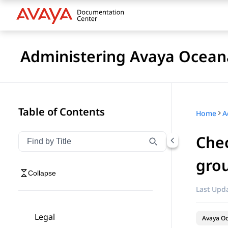
Administering Avaya Ocea
Table of Contents
Home
A
Chec
Filter navigation by title
Type to filter navigation items by title
gro
Collapse
Last Upda
Legal
Avaya O