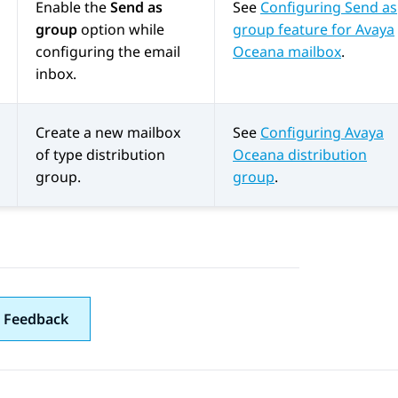
Enable the
Send as
See
Configuring Send as
group
option while
group feature for Avaya
configuring the email
Oceana mailbox
.
inbox.
Create a new mailbox
See
Configuring Avaya
of type distribution
Oceana distribution
group.
group
.
 Feedback