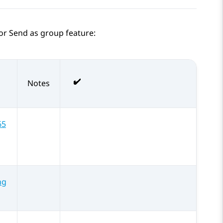
for Send as group feature:
Notes
65
ng