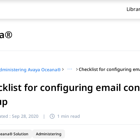
Libra
na®
···
dministering Avaya Oceana®
klist for configuring email co
up
ted :
Sep 28, 2020
|
1 min read
ceana® Solution
Administering