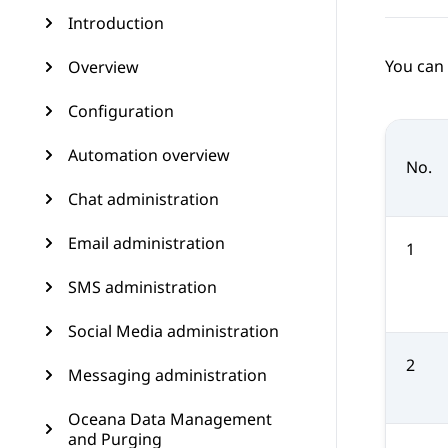
Introduction
You can 
Overview
Configuration
Automation overview
No.
Chat administration
Email administration
1
SMS administration
Social Media administration
2
Messaging administration
Oceana Data Management
and Purging