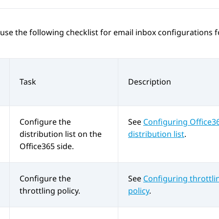
use the following checklist for email inbox configurations 
Task
Description
Configure the
See
Configuring Office3
distribution list on the
distribution list
.
Office365 side.
Configure the
See
Configuring throttli
throttling policy.
policy
.