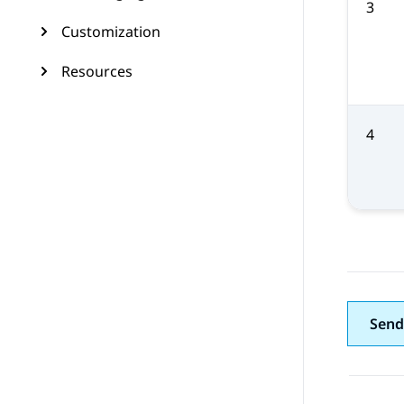
3
Customization
Resources
4
Send