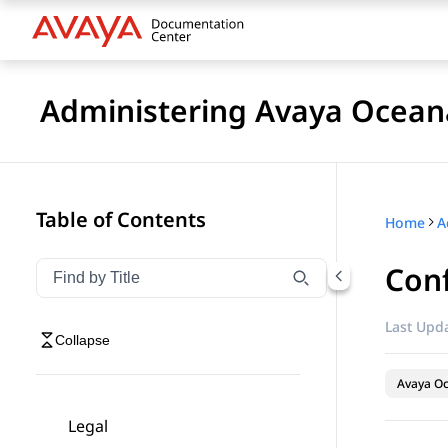
Administering Avaya Ocea
Table of Contents
Home
A
Conf
Filter navigation by title
Type to filter navigation items by title
Last Upda
Collapse
Avaya O
Legal