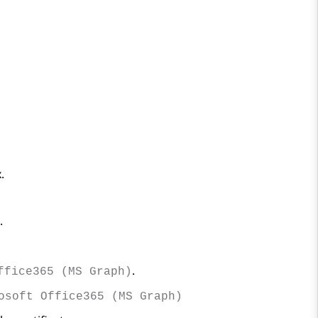
.
.
.
ffice365 (MS Graph)
osoft Office365 (MS Graph)