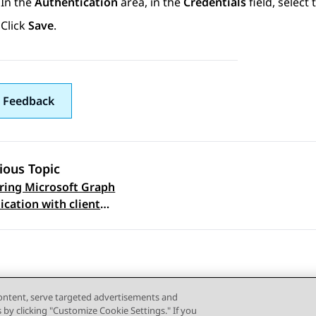
In the
Authentication
area, in the
Credentials
field, select 
Click
Save
.
 Feedback
ious Topic
ring Microsoft Graph
 navigation
ication with client
cate in Omnichannel
tration Utility
content, serve targeted advertisements and
s by clicking "Customize Cookie Settings." If you