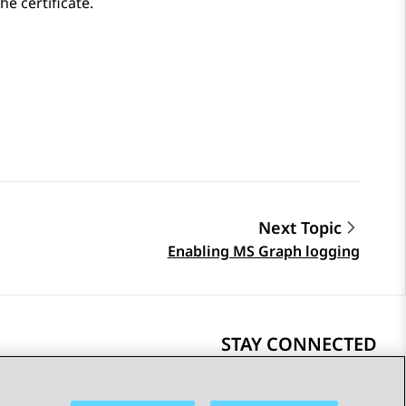
the certificate.
Next Topic
Enabling MS Graph logging
STAY CONNECTED