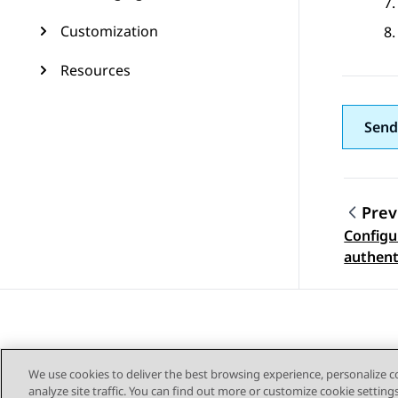
Customization
Resources
Send
Prev
Configu
Topic
authent
certifi
Adminis
We use cookies to deliver the best browsing experience, personalize 
analyze site traffic. You can find out more or customize cookie setting