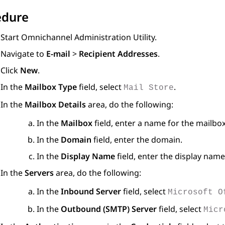
edure
Start Omnichannel Administration Utility.
Navigate to
E-mail
>
Recipient Addresses
.
Click
New
.
In the
Mailbox Type
field, select
.
Mail Store
In the
Mailbox Details
area, do the following:
In the
Mailbox
field, enter a name for the mailbox
In the
Domain
field, enter the domain.
In the
Display Name
field, enter the display name
In the
Servers
area, do the following:
In the
Inbound Server
field, select
Microsoft O
In the
Outbound (SMTP) Server
field, select
Micr