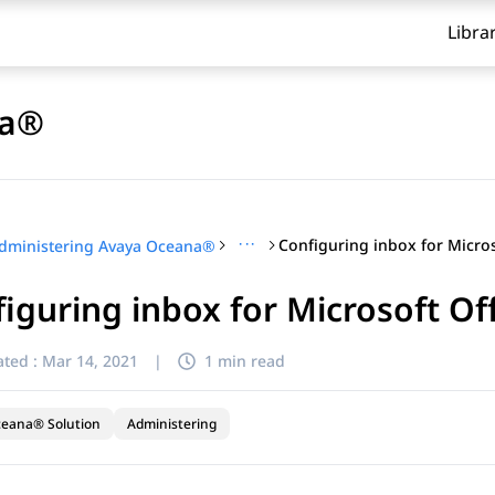
Libra
na®
···
dministering Avaya Oceana®
iguring inbox for Microsoft Of
ted :
Mar 14, 2021
|
1 min read
ceana® Solution
Administering