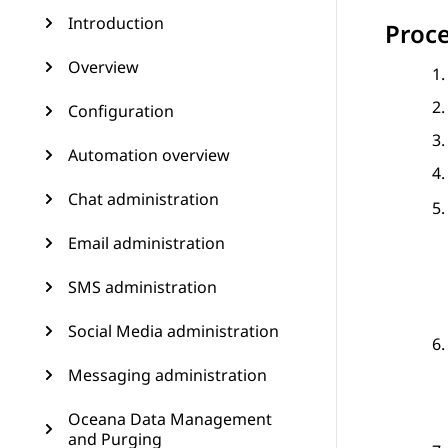
Introduction
Proc
Overview
Configuration
Automation overview
Chat administration
Email administration
SMS administration
Social Media administration
Messaging administration
Oceana Data Management
and Purging