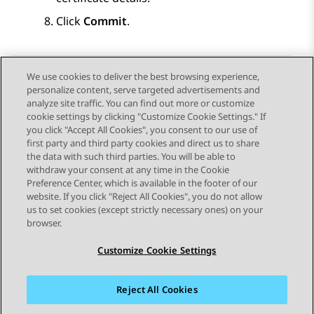
Click
Commit
.
We use cookies to deliver the best browsing experience,
personalize content, serve targeted advertisements and
Send Feedback
analyze site traffic. You can find out more or customize
cookie settings by clicking "Customize Cookie Settings." If
you click "Accept All Cookies", you consent to our use of
first party and third party cookies and direct us to share
Previous Topic
Next Topic
the data with such third parties. You will be able to
Topic navigation
withdraw your consent at any time in the Cookie
Preference Center, which is available in the footer of our
website. If you click "Reject All Cookies", you do not allow
STAY CONNECTED
us to set cookies (except strictly necessary ones) on your
browser.
Customize Cookie Settings
Reject All Cookies
Sitemap
Terms of use
Privacy
Cookie Policy