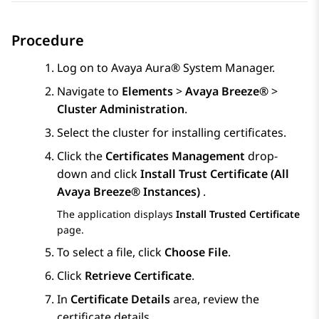
Procedure
Log on to
Avaya Aura® System Manager
.
Navigate to
Elements
>
Avaya Breeze®
>
Cluster Administration
.
Select the cluster for installing certificates.
Click the
Certificates Management
drop-
down and click
Install Trust Certificate (All
Avaya Breeze® Instances)
.
The application displays
Install Trusted Certificate
page.
To select a file, click
Choose File
.
Click
Retrieve Certificate
.
In
Certificate Details
area, review the
certificate details.