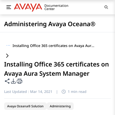
Administering Avaya Oceana®
···
Installing Office 365 certificates on Avaya Aura System Manager
Installing Office 365 certificates on
Avaya Aura System Manager
Share this page
PDF Export Options
Last Updated :
Mar 14, 2021
|
1 min read
Avaya Oceana® Solution
Administering