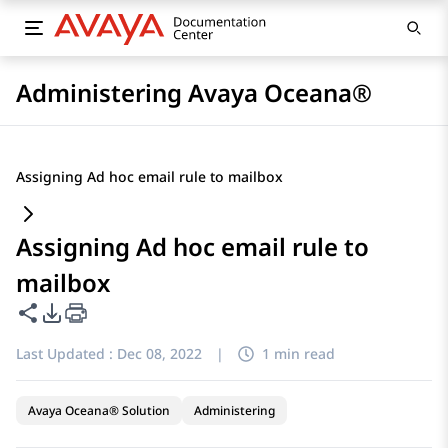
Administering Avaya Oceana®
Assigning Ad hoc email rule to mailbox
Assigning Ad hoc email rule to
mailbox
Share this page
PDF Export Options
Last Updated :
Dec 08, 2022
|
1 min read
Avaya Oceana® Solution
Administering