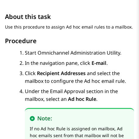
About this task
Use this procedure to assign Ad hoc email rules to a mailbox.
Procedure
Start Omnichannel Administration Utility.
In the navigation pane, click
E-mail
.
Click
Recipient Addresses
and select the
mailbox to configure the Ad hoc email rule.
Under the Email Approval section in the
mailbox, select an
Ad hoc Rule
.
Note:
If no Ad hoc Rule is assigned on mailbox, Ad
hoc emails sent from that mailbox will not be