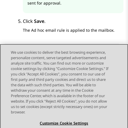
sent for approval.
Click
Save
.
The Ad hoc email rule is applied to the mailbox.
We use cookies to deliver the best browsing experience,
personalize content, serve targeted advertisements and
Send Feedback
analyze site traffic. You can find out more or customize
cookie settings by clicking "Customize Cookie Settings." If
you click "Accept All Cookies", you consent to our use of
first party and third party cookies and direct us to share
Previous Topic
Next Topic
the data with such third parties. You will be able to
Topic navigation
withdraw your consent at any time in the Cookie
Preference Center, which is available in the footer of our
website. If you click "Reject All Cookies", you do not allow
STAY CONNECTED
us to set cookies (except strictly necessary ones) on your
browser.
Customize Cookie Settings